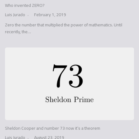
Who invented ZERO?
Luis Jurado
February 1, 2019
Zero the number that multiplied the power of mathematics. Until
recently, the…
Sheldon Cooper and number 73 now it’s a theorem
Luis Jurado
August 23, 2019