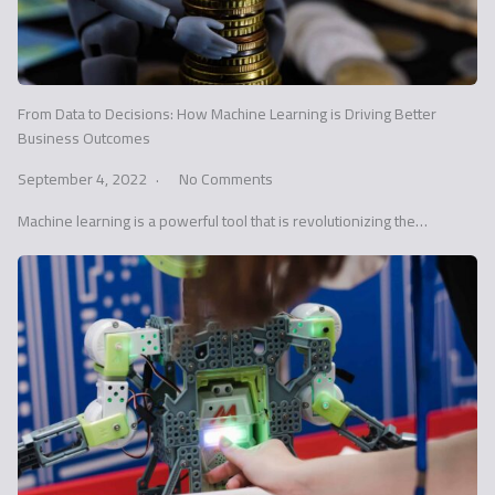
From Data to Decisions: How Machine Learning is Driving Better
Business Outcomes
September 4, 2022
No Comments
Machine learning is a powerful tool that is revolutionizing the…