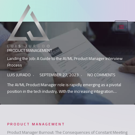
Skip
to
content
PRODUCT MANAGEMENT
Landing the Job: A Guide to the AI/ML Product Manager Interview
Process
LUIS JURADO
SEPTEMBER 27, 2023
NO COMMENTS
The AI/ML Product Manager role is rapidly emerging as a pivotal
position in the tech industry. With the increasing integration…
PRODUCT MANAGEMENT
Product Manager Burnout: The Consequences of Constant Meeting