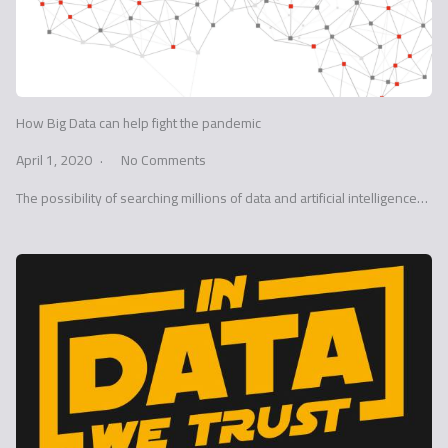
How Big Data can help fight the pandemic
April 1, 2020
No Comments
The possibility of searching millions of data and artificial intelligence…