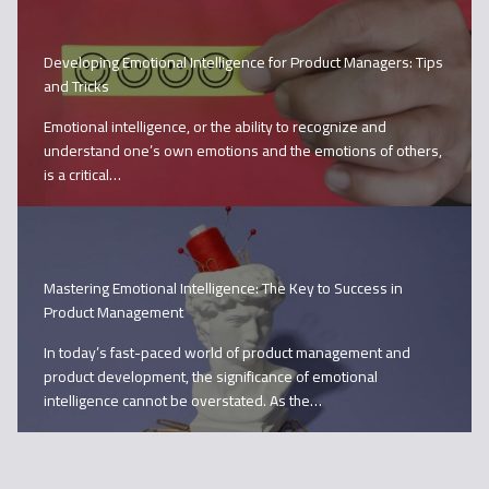
Developing Emotional Intelligence for Product Managers: Tips
and Tricks
Emotional intelligence, or the ability to recognize and
understand one’s own emotions and the emotions of others,
is a critical…
Mastering Emotional Intelligence: The Key to Success in
Product Management
In today’s fast-paced world of product management and
product development, the significance of emotional
intelligence cannot be overstated. As the…