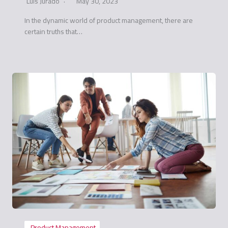
Luis Jurado
May 30, 2023
In the dynamic world of product management, there are
certain truths that…
Product Management