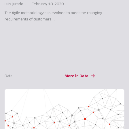
Luis Jurado
February 18, 2020
The Agile methodology has evolved to meet the changing
requirements of customers…
Data
More in Data