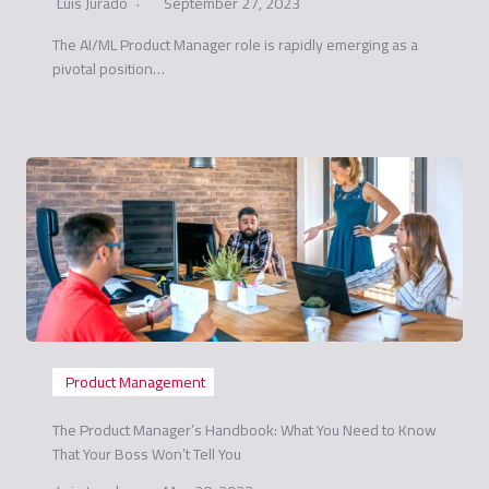
Luis Jurado
September 27, 2023
The AI/ML Product Manager role is rapidly emerging as a
pivotal position…
Product Management
The Product Manager’s Handbook: What You Need to Know
That Your Boss Won’t Tell You