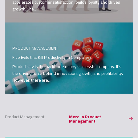
accelerates customer satisfaction, builds loyalty and drives
growth. The…
PRODUCT MANAGEMENT
Five Evils that Kill Productivity in Companies
Productivity is the backbone of any successful company. It’s
the driving force behind innovation, growth, and profitability.
However, there are…
Product Management
More in Product
Management