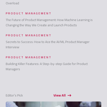
Overload
PRODUCT MANAGEMENT
The Future of Product Management: How Machine Learning is
Changing the Way We Create and Launch Products
PRODUCT MANAGEMENT
Secrets to Success: How to Ace the AI/ML Product Manager
Interview
PRODUCT MANAGEMENT
Building Killer Features: A Step-by-step Guide for Product
Managers
Editor’s Pick
View All