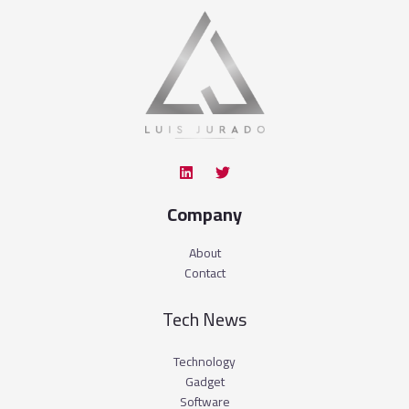
Company
About
Contact
Tech News
Technology
Gadget
Software