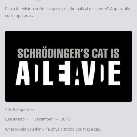
Can a television series inspire a mathematical discovery? Apparently
so. In episode…
Schrödinger Cat
Luis Jurado
December 14, 2019
What would you think if a physicist told you that a cat…