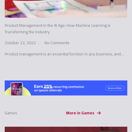
Product Management in the AI Age: How Machine Learning is
Transforming the Industry
October 22, 2022
No Comments
Product management is an essential function in any business, and…
Games
More in Games