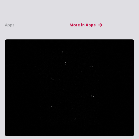
Apps
More in Apps