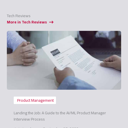
Tech Reviews
More in Tech Reviews
Product Management
Landing the Job: A Guide to the AI/ML Product Manager
Interview Process