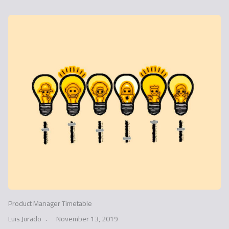
Product Manager Timetable
Luis Jurado
November 13, 2019