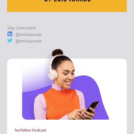
Stay Connected
@mrluisjurado
@mrluisjurado
TechWire Podcast