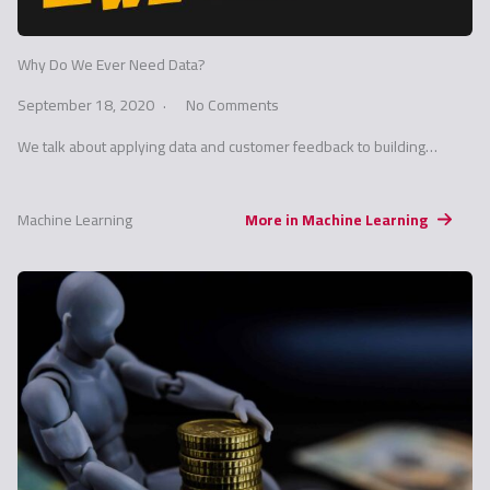
Why Do We Ever Need Data?
September 18, 2020
No Comments
We talk about applying data and customer feedback to building…
Machine Learning
More in Machine Learning