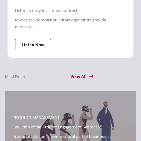
Listen to daily tech news podcast
Maecenas potenti non, turpis eget turpis gravida
maecenas.
Listen Now
Must Read
View All
PRODUCT MANAGEMENT
Evolution of the Product Engagement Scorecard
Product evolution is a very critical part of business as it