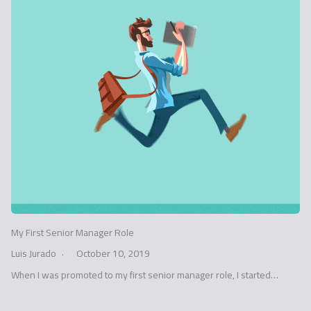
My First Senior Manager Role
Luis Jurado
October 10, 2019
When I was promoted to my first senior manager role, I started…