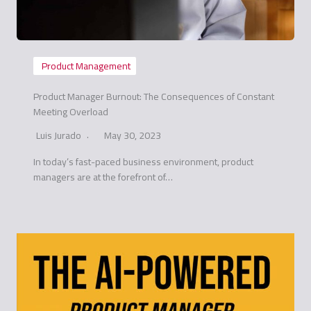
Product Management
Product Manager Burnout: The Consequences of Constant
Meeting Overload
Luis Jurado
May 30, 2023
In today’s fast-paced business environment, product
managers are at the forefront of…