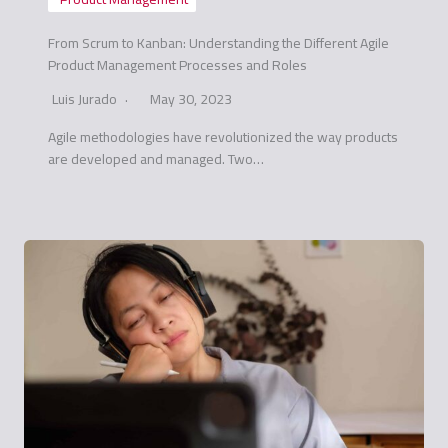
From Scrum to Kanban: Understanding the Different Agile
Product Management Processes and Roles
Luis Jurado
May 30, 2023
Agile methodologies have revolutionized the way products
are developed and managed. Two…