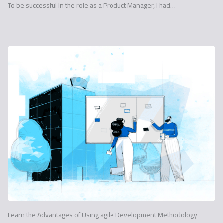
To be successful in the role as a Product Manager, I had…
Learn the Advantages of Using agile Development Methodology