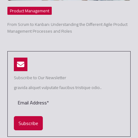
Product Management
From Scrum to Kanban: Understanding the Different Agile Product
Management Processes and Roles
Subscribe to Our Newsletter
gravida aliquet vulputate faucibus tristique odio..
Subscribe