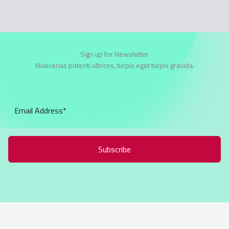
Sign up for Newsletter
Maecenas potenti ultrices, turpis eget turpis gravida.
Subscribe