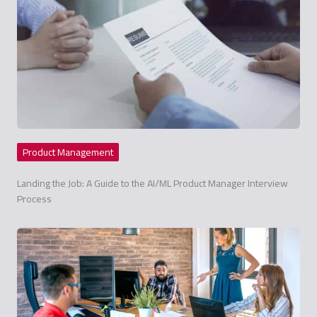
Product Management
Landing the Job: A Guide to the AI/ML Product Manager Interview
Process