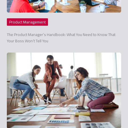
Product Management
The Product Manager’s Handbook: What You Need to Know That
Your Boss Won’t Tell You