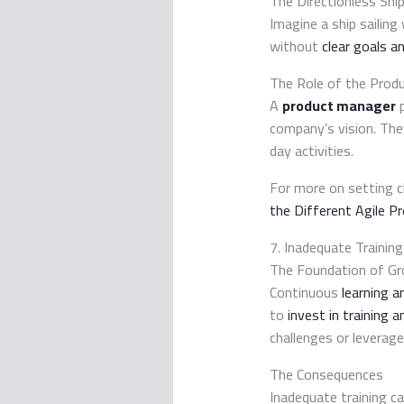
The Directionless Shi
Imagine a ship sailing
without
clear goals an
The Role of the Prod
A
product manager
p
company’s vision. The
day activities.
For more on setting c
the Different Agile 
7. Inadequate Traini
The Foundation of G
Continuous
learning 
to
invest in training
challenges or leverag
The Consequences
Inadequate training ca