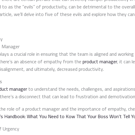
ed to as the “evils” of productivity, can be detrimental to the overa
rticle, we’ll delve into five of these evils and explore how they can k
hy
t Manager
lays a crucial role in ensuring that the team is aligned and work
there’s an absence of empathy from the
product manager
, it can l
salignment, and ultimately, decreased productivity.
s
duct manager
to understand the needs, challenges, and aspiration
there’s a disconnect that can lead to frustration and demotivation
the role of a product manager and the importance of empathy, chec
s Handbook: What You Need to Kow That Your Boss Won’t Tell Y
f Urgency