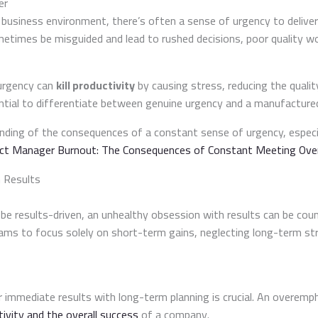
er
business environment, there’s often a sense of urgency to deliver 
etimes be misguided and lead to rushed decisions, poor quality wo
urgency can
kill productivity
by causing stress, reducing the qualit
ential to differentiate between genuine urgency and a manufacture
nding of the consequences of a constant sense of urgency, especia
ct Manager Burnout: The Consequences of Constant Meeting Ove
 Results
o be results-driven, an unhealthy obsession with results can be cou
ams to focus solely on short-term gains, neglecting long-term st
 immediate results with long-term planning is crucial. An overemph
ivity and the overall success
of a company.