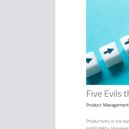
Five Evils 
Product Management
Productivity is the ba
profitability. However