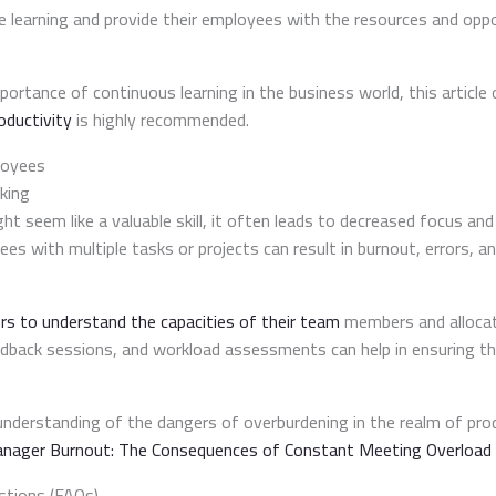
ze learning and provide their employees with the resources and opp
portance of continuous learning in the business world, this article
oductivity
is highly recommended.
loyees
king
ht seem like a valuable skill, it often leads to decreased focus and
s with multiple tasks or projects can result in burnout, errors, a
s to understand the capacities of their team
members and allocate
edback sessions, and workload assessments can help in ensuring t
understanding of the dangers of overburdening in the realm of p
nager Burnout: The Consequences of Constant Meeting Overload
stions (FAQs)