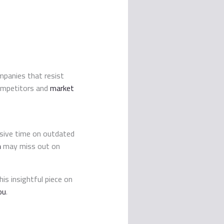
ompanies that resist
competitors and
market
sive time on outdated
n
may miss out on
is insightful piece on
ou
.