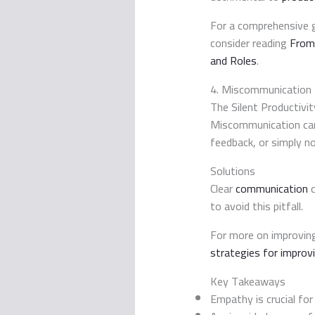
For a comprehensive g
consider reading
From
and Roles
.
4. Miscommunication
The Silent Productivity
Miscommunication can l
feedback, or simply n
Solutions
Clear
communication
c
to avoid this pitfall.
For more on improving
strategies for improv
Key Takeaways
Empathy is crucial fo