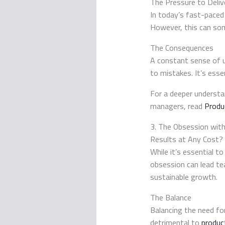
The Pressure to Deliv
In today’s fast-paced 
However, this can som
The Consequences
A constant sense of 
to mistakes. It’s ess
For a deeper understa
managers, read
Produ
3. The Obsession with
Results at Any Cost?
While it’s essential t
obsession can lead te
sustainable growth.
The Balance
Balancing the need for
detrimental to
product