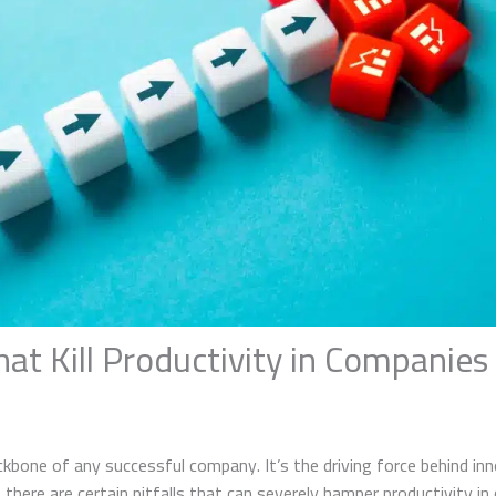
that Kill Productivity in Companies
ckbone of any successful company. It’s the driving force behind in
, there are certain pitfalls that can severely hamper productivity i