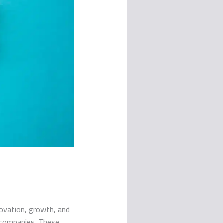
novation, growth, and
n companies. These