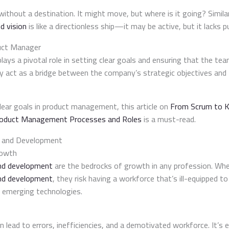
p
 without a destination. It might move, but where is it going? Simil
d vision
is like a directionless ship—it may be active, but it lacks p
uct Manager
lays a pivotal role in setting clear goals and ensuring that the t
y act as a bridge between the company’s strategic objectives and
lear goals in product management, this article on
From Scrum to K
Product Management Processes and Roles
is a must-read.
ng and Development
rowth
and development
are the bedrocks of growth in any profession. Wh
 and development
, they risk having a workforce that’s ill-equipped t
e emerging technologies.
n lead to errors, inefficiencies, and a demotivated workforce. It’s e