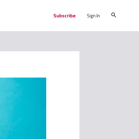
Search
Subscribe
Sign In