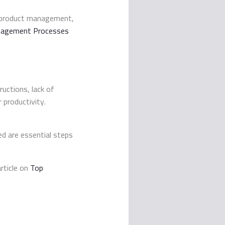
n product management,
anagement Processes
uctions, lack of
productivity.
ed are essential steps
rticle on
Top