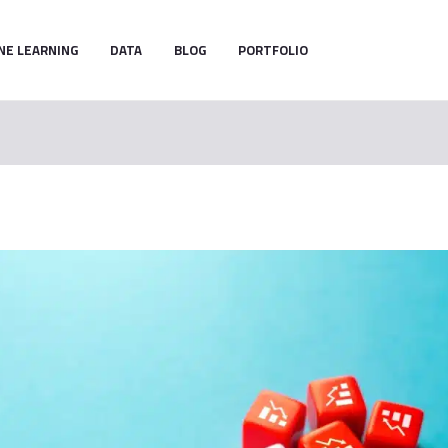
NE LEARNING
DATA
BLOG
PORTFOLIO