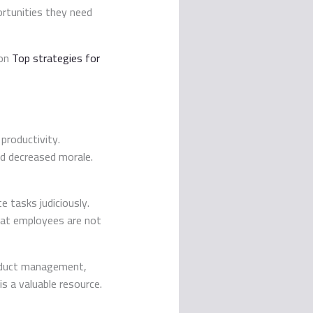
ortunities they need
 on
Top strategies for
 productivity.
nd decreased morale.
 tasks judiciously.
hat employees are not
roduct management,
is a valuable resource.