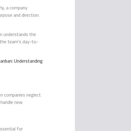
arly, a company
urpose and direction.
eam understands the
 the team’s day-to-
anban: Understanding
en companies neglect
o handle new
ssential for