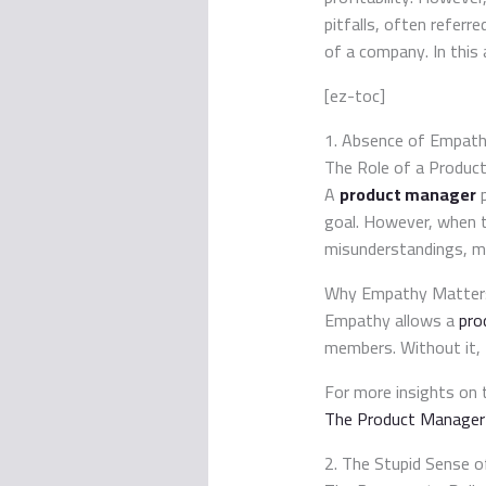
pitfalls, often referr
of a company. In this a
[ez-toc]
1. Absence of Empat
The Role of a Produc
A
product manager
p
goal. However, when 
misunderstandings, mi
Why Empathy Matter
Empathy allows a
pro
members. Without it, 
For more insights on 
The Product Manager’
2. The Stupid Sense o