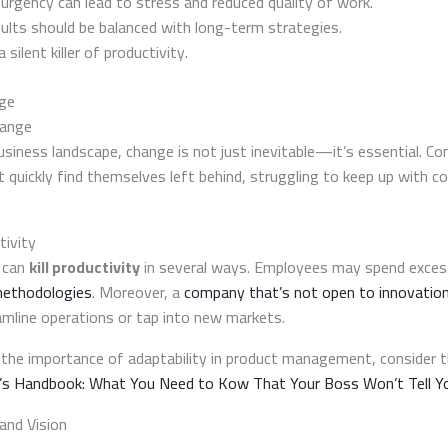
urgency can lead to stress and reduced quality of work.
ults should be balanced with long-term strategies.
ilent killer of productivity.
nge
hange
usiness landscape, change is not just inevitable—it’s essential. C
t quickly find themselves left behind, struggling to keep up with 
tivity
 can
kill productivity
in several ways. Employees may spend exces
ethodologies
. Moreover, a
company that’s not open to innovatio
amline operations or tap into new markets.
 the importance of adaptability in product management, consider th
s Handbook: What You Need to Kow That Your Boss Won’t Tell Y
 and Vision