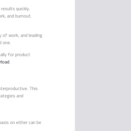
results quickly.
rk, and burnout.
y of work, and leading
d one.
lly for product
rload
.
nterproductive. This
rategies and
asis on either can be