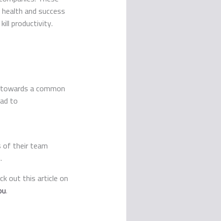
ll health and success
ill productivity.
ing towards a common
ead to
s of their team
.
k out this article on
ou
.