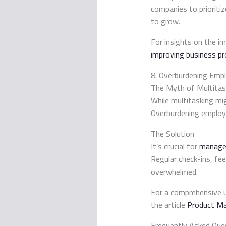
companies to prioriti
to grow.
For insights on the im
improving business pr
8. Overburdening Emp
The Myth of Multitas
While multitasking mig
Overburdening employee
The Solution
It’s crucial for
manager
Regular check-ins, fe
overwhelmed.
For a comprehensive 
the article
Product Ma
Frequently Asked Que