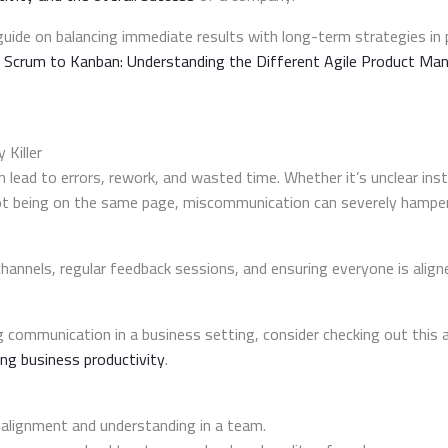
uide on balancing immediate results with long-term strategies i
 Scrum to Kanban: Understanding the Different Agile Product M
 Killer
ead to errors, rework, and wasted time. Whether it’s unclear instr
ot being on the same page, miscommunication can severely hamper 
hannels, regular feedback sessions, and ensuring everyone is align
 communication in a business setting, consider checking out this a
ing business productivity
.
r alignment and understanding in a team.