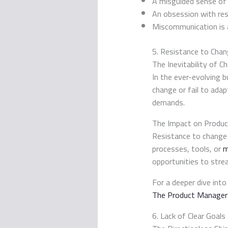
A misguided sense of 
An obsession with res
Miscommunication is a s
5. Resistance to Cha
The Inevitability of C
In the ever-evolving b
change or fail to adap
demands.
The Impact on Produc
Resistance to change
processes, tools, or
m
opportunities to stre
For a deeper dive into
The Product Manager’
6. Lack of Clear Goals