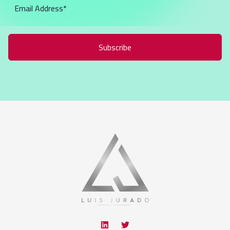
Subscribe