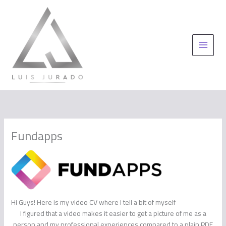
Skip
to
content
Fundapps
Hi Guys! Here is my video CV where I tell a bit of myself
I figured that a video makes it easier to get a picture of me as a
person and my professional experiences compared to a plain PDF