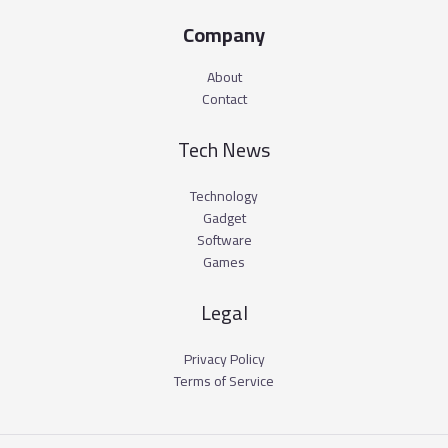
Company
About
Contact
Tech News
Technology
Gadget
Software
Games
Legal
Privacy Policy
Terms of Service