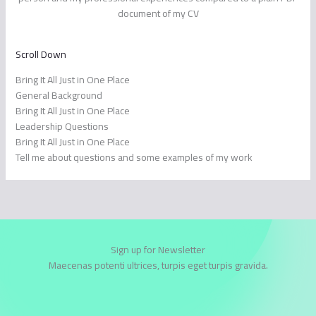
document of my CV
Scroll Down
Bring It All Just in One Place
General Background
Bring It All Just in One Place
Leadership Questions
Bring It All Just in One Place
Tell me about questions and some examples of my work
Sign up for Newsletter
Maecenas potenti ultrices, turpis eget turpis gravida.