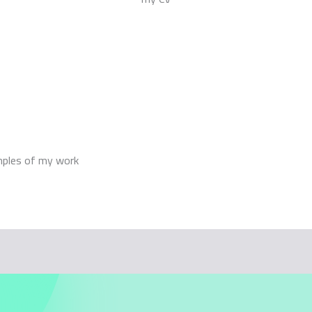
mples of my work