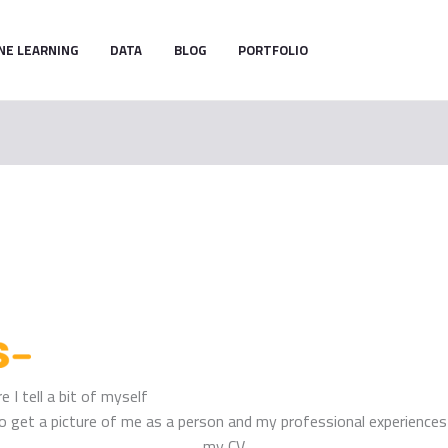
NE LEARNING
DATA
BLOG
PORTFOLIO
 I tell a bit of myself
r to get a picture of me as a person and my professional experienc
my CV