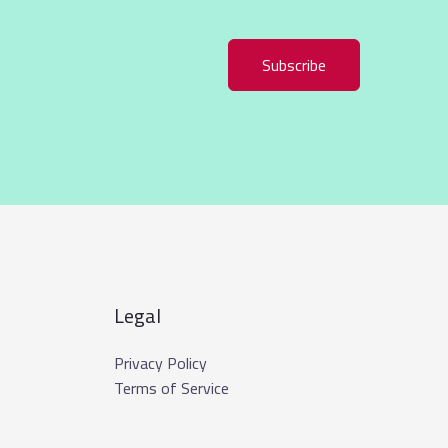
Subscribe
Legal
Privacy Policy
Terms of Service