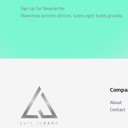
Sign up for Newsletter
Maecenas potenti ultrices, turpis eget turpis gravida.
Compa
About
Contact