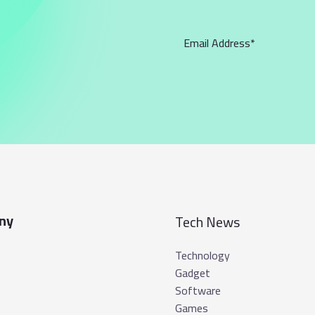
ny
Tech News
Technology
Gadget
Software
Games