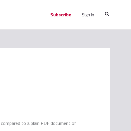
Search
Subscribe
Sign In
es compared to a plain PDF document of