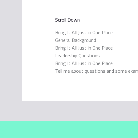
Scroll Down
Bring It All Just in One Place
General Background
Bring It All Just in One Place
Leadership Questions
Bring It All Just in One Place
Tell me about questions and some exa