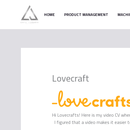
Skip
to
HOME
PRODUCT MANAGEMENT
MACHI
content
Lovecraft
Hi Lovecrafts! Here is my video CV where
I figured that a video makes it easie