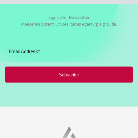
Sign up for Newsletter
Maecenas potenti ultrices, turpis eget turpis gravida.
Subscribe