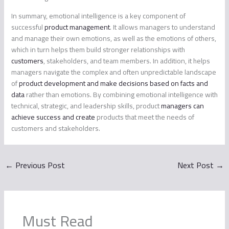
In summary, emotional intelligence is a key component of
successful
product management
. It allows managers to understand
and manage their own emotions, as well as the emotions of others,
which in turn helps them build stronger relationships with
customers
, stakeholders, and team members. In addition, it helps
managers navigate the complex and often unpredictable landscape
of
product development and make decisions based on facts and
data
rather than emotions. By combining emotional intelligence with
technical, strategic, and leadership skills, product
managers can
achieve success and create
products that meet the needs of
customers and stakeholders.
←
Previous Post
Next Post
→
Must Read