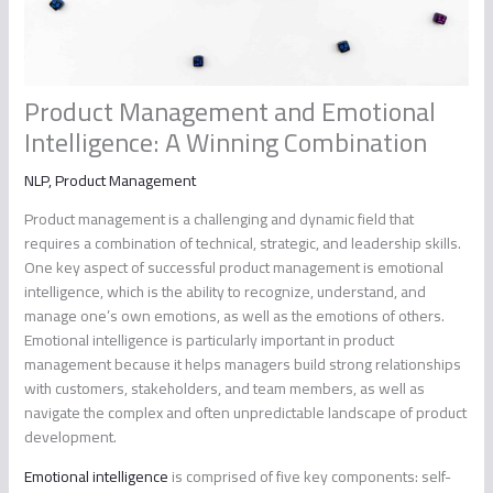
Product Management and Emotional
Intelligence: A Winning Combination
NLP
,
Product Management
Product management is a challenging and dynamic field that
requires a combination of technical, strategic, and leadership skills.
One key aspect of successful product management is emotional
intelligence, which is the ability to recognize, understand, and
manage one’s own emotions, as well as the emotions of others.
Emotional intelligence is particularly important in product
management because it helps managers build strong relationships
with customers, stakeholders, and team members, as well as
navigate the complex and often unpredictable landscape of product
development.
Emotional intelligence
is comprised of five key components: self-