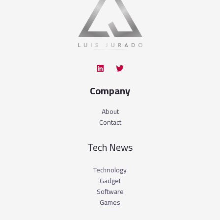
Company
About
Contact
Tech News
Technology
Gadget
Software
Games