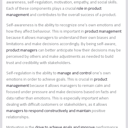
awareness, self-regulation, motivation, empathy, and social skills.
Each of these components plays a crucial
role in product
management
and contributes to the overall success of a product.
Self-awareness is the ability to recognize one’s own emotions and
how they affect behaviour. This is important in
product management
because it allows managers to understand their own biases and
limitations and make decisions accordingly. By being self-aware,
product managers
can better anticipate how their decisions may be
perceived by others and make adjustments as needed to build
trust and credibility with stakeholders.
Self-regulation is the ability to
manage and control
one’s own
emotions in order to achieve goals. This is crucial in
product
management
because it allows managers to remain calm and
focused under pressure and make decisions based on facts and
data rather than emotions. This is especially important when
dealing with difficult customers or stakeholders, as it allows
managers to respond constructively and maintain
positive
relationships.
Motivation is the
drive to achieve goals and improve
performance.