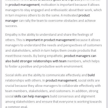
In
product management
, motivation is important because it allows
managers to stay engaged and enthusiastic about their work, which
in turn inspires others to do the same. A motivated
product
manager
can rally the team to overcome obstacles and achieve
success.
Empathy is the ability to understand and share the feelings of
others. This is
important in product management
because it allows
managers to understand the needs and perspectives of customers
and stakeholders, which in turn helps them create products that
meet those needs. By being empathetic,
product managers can
also build stronger relationships with team
members, which helps
to foster a positive and productive work environment.
Social skills are the ability to communicate effectively and
build
relationships with others. In
product management
, social skills are
crucial because they allow managers to collaborate effectively with
team members, stakeholders, and customers. In addition, strong
social
skills can help managers
build consensus and alignment
among stakeholders and ensure that everyone is working towards
a common goal.