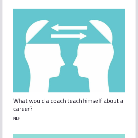
What would a coach teach himself about a
career?
NLP