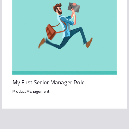
My First Senior Manager Role
Product Management