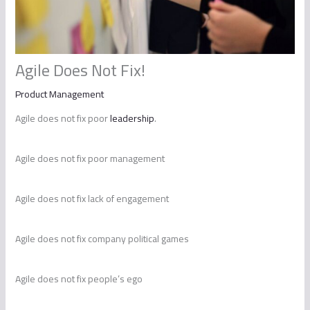
Agile Does Not Fix!
Product Management
Agile does not fix poor
leadership
.
Agile does not fix poor management
Agile does not fix lack of engagement
Agile does not fix company political games
Agile does not fix people’s ego