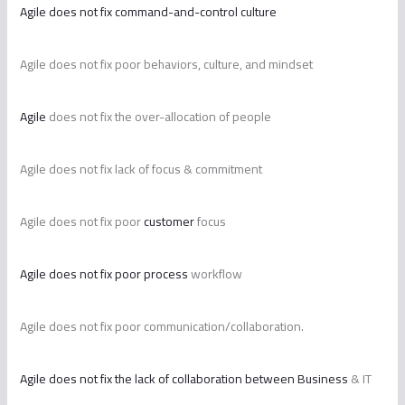
Agile does not fix command-and-control culture
Agile does not fix poor behaviors, culture, and mindset
Agile
does not fix the over-allocation of people
Agile does not fix lack of focus & commitment
Agile does not fix poor
customer
focus
Agile does not fix poor process
workflow
Agile does not fix poor communication/collaboration.
Agile does not fix the lack of collaboration between Business
& IT