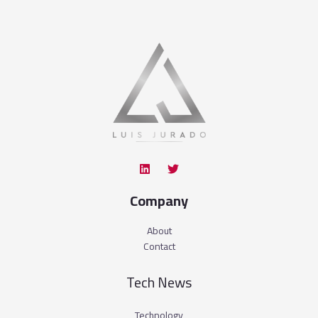
Company
About
Contact
Tech News
Technology