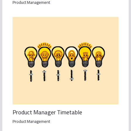
Product Management
Product Manager Timetable
Product Management