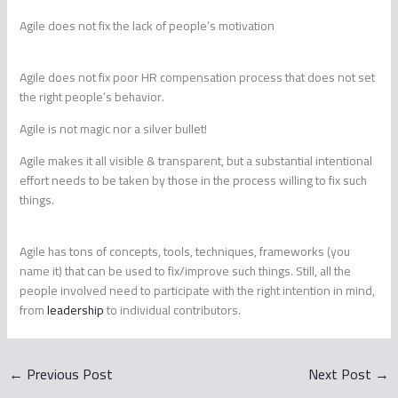
Agile does not fix the lack of people’s motivation
Agile does not fix poor HR compensation process that does not set
the right people’s behavior.
Agile is not magic nor a silver bullet!
Agile makes it all visible & transparent, but a substantial intentional
effort needs to be taken by those in the process willing to fix such
things.
Agile has tons of concepts, tools, techniques, frameworks (you
name it) that can be used to fix/improve such things. Still, all the
people involved need to participate with the right intention in mind,
from
leadership
to individual contributors.
←
Previous Post
Next Post
→