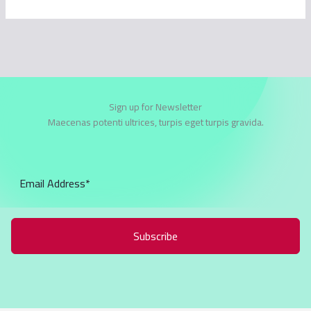
Sign up for Newsletter
Maecenas potenti ultrices, turpis eget turpis gravida.
Subscribe