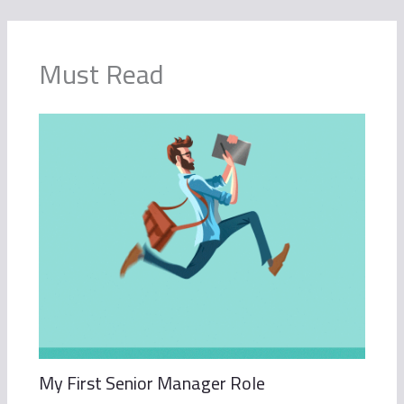
Must Read
My First Senior Manager Role