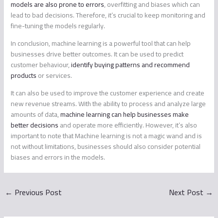
models are also prone to errors
, overfitting and biases which can
lead to bad decisions. Therefore, it’s crucial to keep monitoring and
fine-tuning the models regularly.
In conclusion, machine learning is a powerful tool that can help
businesses drive better outcomes. It can be used to predict
customer behaviour,
identify buying patterns and recommend
products
or services.
It can also be used to improve the customer experience and create
new revenue streams. With the ability to process and analyze large
amounts of data,
machine learning can help businesses make
better decisions
and operate more efficiently. However, it’s also
important to note that Machine learning is not a magic wand and is
not without limitations, businesses should also consider potential
biases and errors in the models.
←
Previous Post
Next Post
→