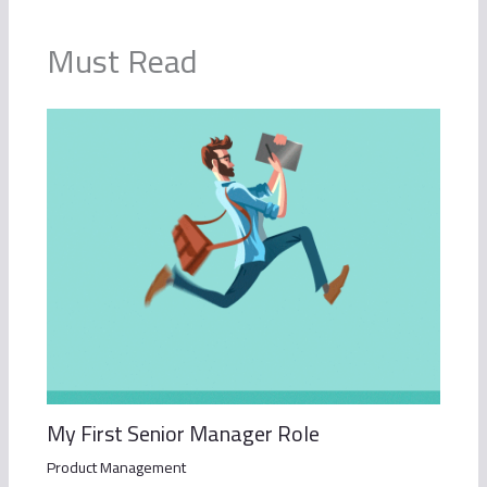
Must Read
My First Senior Manager Role
Product Management