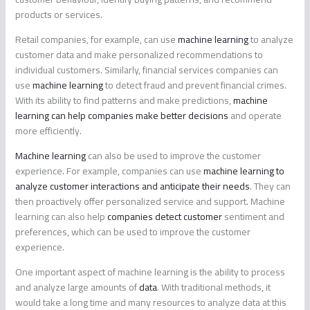
products or services.
Retail companies, for example, can use
machine learning
to analyze
customer data and make personalized recommendations to
individual customers. Similarly, financial services companies can
use
machine learning
to detect fraud and prevent financial crimes.
With its ability to find patterns and make predictions,
machine
learning can help companies make better decisions
and operate
more efficiently.
Machine learning
can also be used to improve the customer
experience. For example, companies can use
machine learning to
analyze customer interactions and anticipate their needs
. They can
then proactively offer personalized service and support. Machine
learning can also help
companies detect customer
sentiment and
preferences, which can be used to improve the customer
experience.
One important aspect of machine learning is the ability to process
and analyze large amounts of
data
. With traditional methods, it
would take a long time and many resources to analyze data at this