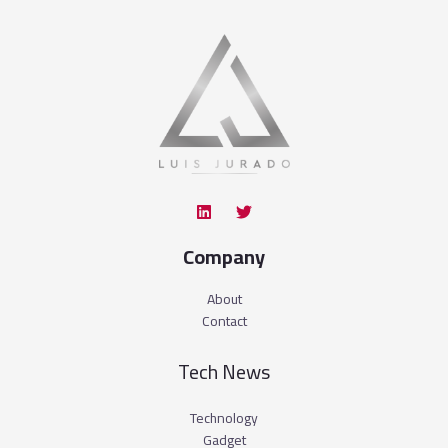
Company
About
Contact
Tech News
Technology
Gadget