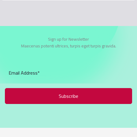
Sign up for Newsletter
Maecenas potenti ultrices, turpis eget turpis gravida.
Subscribe