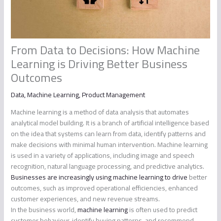
From Data to Decisions: How Machine
Learning is Driving Better Business
Outcomes
Data
,
Machine Learning
,
Product Management
Machine learning is a method of data analysis that automates
analytical model building. It is a branch of artificial intelligence based
on the idea that systems can learn from data, identify patterns and
make decisions with minimal human intervention. Machine learning
is used in a variety of applications, including image and speech
recognition, natural language processing, and predictive analytics.
Businesses are increasingly using machine learning to drive
better
outcomes, such as improved operational efficiencies, enhanced
customer experiences, and new revenue streams.
In the business world,
machine learning
is often used to predict
customer behaviour, identify buying patterns, and recommend