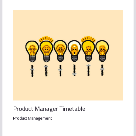
Product Manager Timetable
Product Management