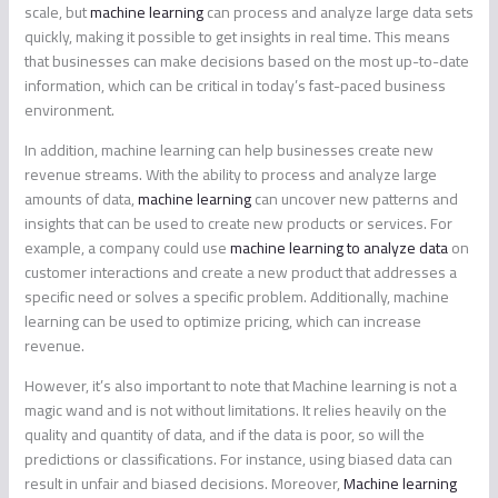
scale, but
machine learning
can process and analyze large data sets
quickly, making it possible to get insights in real time. This means
that businesses can make decisions based on the most up-to-date
information, which can be critical in today’s fast-paced business
environment.
In addition, machine learning can help businesses create new
revenue streams. With the ability to process and analyze large
amounts of data,
machine learning
can uncover new patterns and
insights that can be used to create new products or services. For
example, a company could use
machine learning to analyze data
on
customer interactions and create a new product that addresses a
specific need or solves a specific problem. Additionally, machine
learning can be used to optimize pricing, which can increase
revenue.
However, it’s also important to note that Machine learning is not a
magic wand and is not without limitations. It relies heavily on the
quality and quantity of data, and if the data is poor, so will the
predictions or classifications. For instance, using biased data can
result in unfair and biased decisions. Moreover,
Machine learning