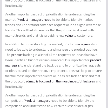
the
product
roadmap is focused on the most impactful features and
functionality.
Another important aspect of prioritization is understanding the
market.
Product managers need
to be able to identify market
trends and understand how each request or idea aligns with those
trends. This will help to ensure that the product is aligned with
market trends and that it is providing real
value
to customers.
In addition to understanding the market,
product managers
also
need to be able to understand and manage the product backlog.
The
product
backlog is a list of all the requests or ideas that have
been identified but not yet implemented. It is important for
product
managers
to understand the backlog and to prioritize the requests
or ideas based on their relative importance. This will help to ensure
that the most important requests or ideas are tackled first and that
the
product roadmap is focused on the most impactful features
and
functionality.
Another important aspect of prioritization is understanding the
competition.
Product managers
need to be able to identify the
competition and understand how each request or idea aligns.