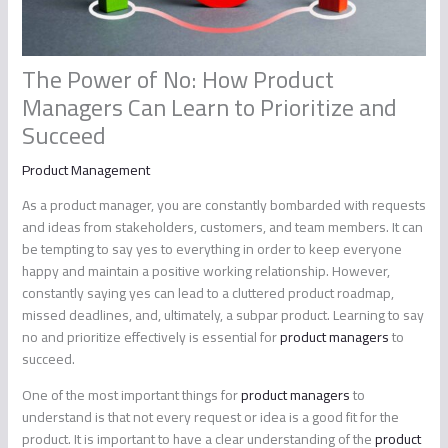
The Power of No: How Product
Managers Can Learn to Prioritize and
Succeed
Product Management
As a product manager, you are constantly bombarded with requests
and ideas from stakeholders, customers, and team members. It can
be tempting to say yes to everything in order to keep everyone
happy and maintain a positive working relationship. However,
constantly saying yes can lead to a cluttered product roadmap,
missed deadlines, and, ultimately, a subpar product. Learning to say
no and prioritize effectively is essential for
product managers
to
succeed.
One of the most important things for
product managers
to
understand is that not every request or idea is a good fit for the
product. It is important to have a clear understanding of the
product