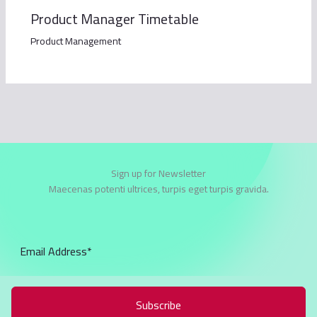
Product Manager Timetable
Product Management
Sign up for Newsletter
Maecenas potenti ultrices, turpis eget turpis gravida.
Subscribe