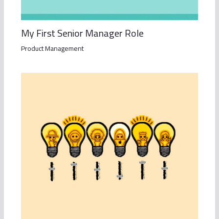
My First Senior Manager Role
Product Management