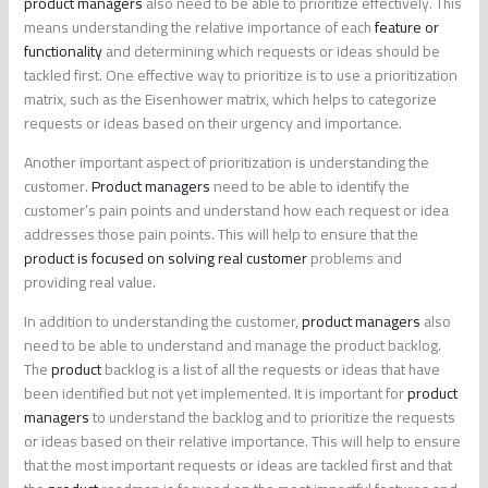
product managers
also need to be able to prioritize effectively. This
means understanding the relative importance of each
feature or
functionality
and determining which requests or ideas should be
tackled first. One effective way to prioritize is to use a prioritization
matrix, such as the Eisenhower matrix, which helps to categorize
requests or ideas based on their urgency and importance.
Another important aspect of prioritization is understanding the
customer.
Product managers
need to be able to identify the
customer’s pain points and understand how each request or idea
addresses those pain points. This will help to ensure that the
product is focused on solving real customer
problems and
providing real value.
In addition to understanding the customer,
product managers
also
need to be able to understand and manage the product backlog.
The
product
backlog is a list of all the requests or ideas that have
been identified but not yet implemented. It is important for
product
managers
to understand the backlog and to prioritize the requests
or ideas based on their relative importance. This will help to ensure
that the most important requests or ideas are tackled first and that