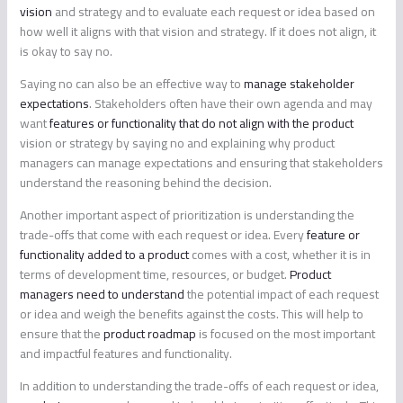
vision
and strategy and to evaluate each request or idea based on
how well it aligns with that vision and strategy. If it does not align, it
is okay to say no.
Saying no can also be an effective way to
manage stakeholder
expectations
. Stakeholders often have their own agenda and may
want
features or functionality that do not align with the product
vision or strategy by saying no and explaining why product
managers can manage expectations and ensuring that stakeholders
understand the reasoning behind the decision.
Another important aspect of prioritization is understanding the
trade-offs that come with each request or idea. Every
feature or
functionality added to a product
comes with a cost, whether it is in
terms of development time, resources, or budget.
Product
managers need to understand
the potential impact of each request
or idea and weigh the benefits against the costs. This will help to
ensure that the
product roadmap
is focused on the most important
and impactful features and functionality.
In addition to understanding the trade-offs of each request or idea,