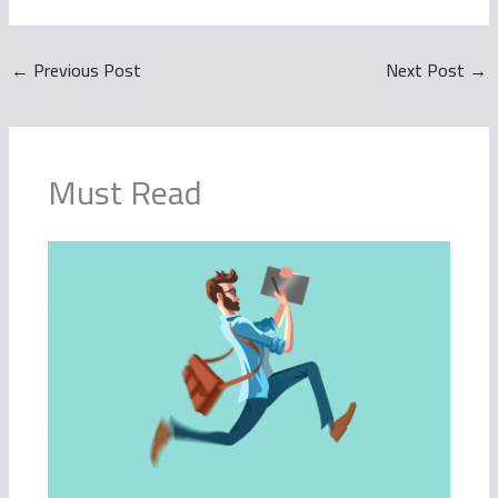
←
Previous Post
Next Post
→
Must Read