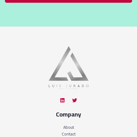
Company
About
Contact