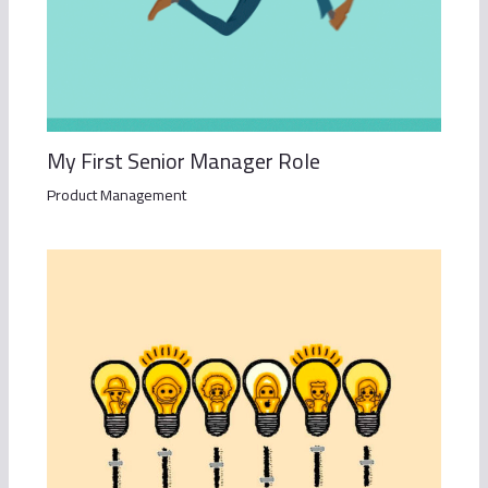
My First Senior Manager Role
Product Management