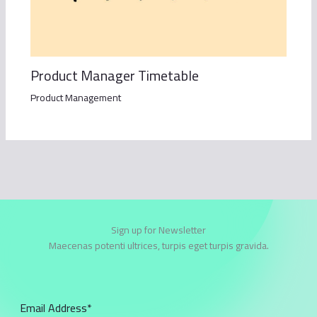
Product Manager Timetable
Product Management
Sign up for Newsletter
Maecenas potenti ultrices, turpis eget turpis gravida.