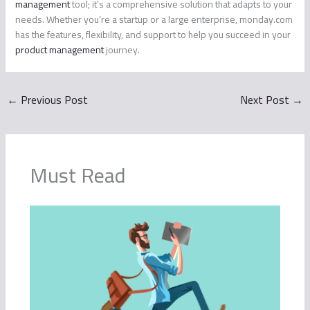
management
tool; it’s a comprehensive solution that adapts to your
needs. Whether you’re a startup or a large enterprise, monday.com
has the features, flexibility, and support to help you succeed in your
product management
journey.
←
Previous Post
Next Post
→
Must Read