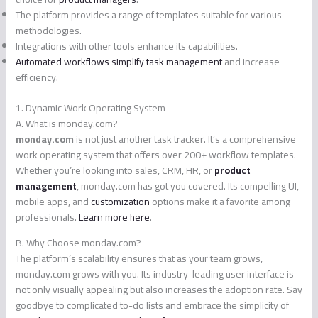
The platform provides a range of templates suitable for various
methodologies.
Integrations with other tools enhance its capabilities.
Automated workflows simplify task management
and increase
efficiency.
1. Dynamic Work Operating System
A. What is monday.com?
monday.com
is not just another task tracker. It’s a comprehensive
work operating system that offers over 200+ workflow templates.
Whether you’re looking into sales, CRM, HR, or
product
management
, monday.com has got you covered. Its compelling UI,
mobile apps, and
customization
options make it a favorite among
professionals.
Learn more here
.
B. Why Choose monday.com?
The platform’s scalability ensures that as your team grows,
monday.com grows with you. Its industry-leading user interface is
not only visually appealing but also increases the adoption rate. Say
goodbye to complicated to-do lists and embrace the simplicity of