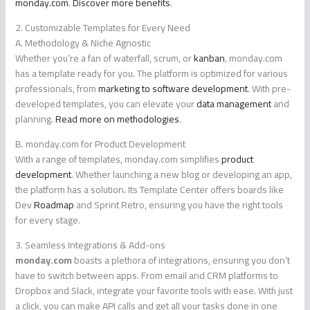
monday.com
.
Discover more benefits
.
2. Customizable Templates for Every Need
A. Methodology & Niche Agnostic
Whether you’re a fan of waterfall, scrum, or
kanban
, monday.com
has a template ready for you. The platform is optimized for various
professionals, from
marketing to software development
. With pre-
developed templates, you can elevate your
data management
and
planning.
Read more on methodologies
.
B. monday.com for Product Development
With a range of templates, monday.com simplifies
product
development
. Whether launching a new blog or developing an app,
the platform has a solution. Its Template Center offers boards like
Dev
Roadmap
and Sprint Retro, ensuring you have the right tools
for every stage.
3. Seamless Integrations & Add-ons
monday.com
boasts a plethora of integrations, ensuring you don’t
have to switch between apps. From email and CRM platforms to
Dropbox and Slack, integrate your favorite tools with ease. With just
a click, you can make API calls and get all your tasks done in one