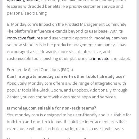
features with added benefits like priority customer service and
personalized training.
8. Monday.com’s Impact on the Product Management Community
The platform’s influence extends beyond its user base. With its
innovative features
and user-centric approach,
monday.com
has
set new standards in the product management community. It has
encouraged a shift towards more visual, interactive, and
customizable tools, pushing other platforms to
innovate
and adapt.
Frequently Asked Questions (FAQs)
Can I integrate monday.com with other tools I already use?
Absolutely! Monday.com offers a wide range of integrations with
popular tools like Slack, Zoom, and Dropbox. Additionally, through
Zapier, you can connect with even more apps and services.
Is monday.com suitable for non-tech teams?
Yes, monday.com is designed to be user-friendly and is suitable for
both tech and non-tech teams. Its intuitive interface ensures that
even those without a technical background can use it with ease.