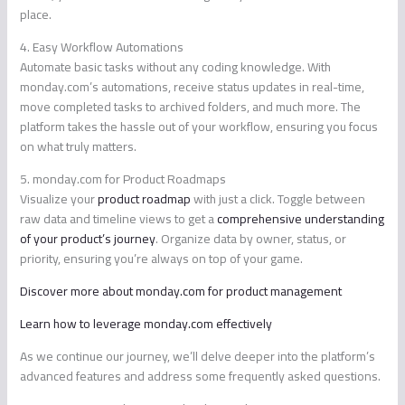
place.
4. Easy Workflow Automations
Automate basic tasks without any coding knowledge. With
monday.com’s automations, receive status updates in real-time,
move completed tasks to archived folders, and much more. The
platform takes the hassle out of your workflow, ensuring you focus
on what truly matters.
5. monday.com for Product Roadmaps
Visualize your
product roadmap
with just a click. Toggle between
raw data and timeline views to get a
comprehensive understanding
of your product’s journey
. Organize data by owner, status, or
priority, ensuring you’re always on top of your game.
Discover more about monday.com for product management
Learn how to leverage monday.com effectively
As we continue our journey, we’ll delve deeper into the platform’s
advanced features and address some frequently asked questions.