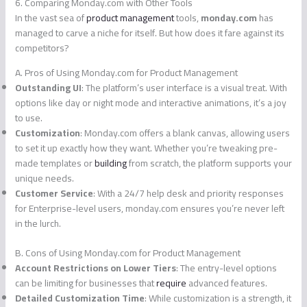
6. Comparing Monday.com with Other Tools
In the vast sea of
product management
tools,
monday.com
has
managed to carve a niche for itself. But how does it fare against its
competitors?
A. Pros of Using Monday.com for Product Management
Outstanding UI
: The platform’s user interface is a visual treat. With
options like day or night mode and interactive animations, it’s a joy
to use.
Customization
: Monday.com offers a blank canvas, allowing users
to set it up exactly how they want. Whether you’re tweaking pre-
made templates or
building
from scratch, the platform supports your
unique needs.
Customer Service
: With a 24/7 help desk and priority responses
for Enterprise-level users, monday.com ensures you’re never left
in the lurch.
B. Cons of Using Monday.com for Product Management
Account Restrictions on Lower Tiers
: The entry-level options
can be limiting for businesses that
require
advanced features.
Detailed Customization Time
: While customization is a strength, it