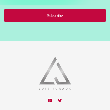
Subscribe