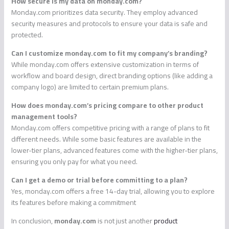
How secure is my data on monday.com?
Monday.com prioritizes data security. They employ advanced
security measures and protocols to ensure your data is safe and
protected.
Can I customize monday.com to fit my company’s branding?
While monday.com offers extensive customization in terms of
workflow and board design, direct branding options (like adding a
company logo) are limited to certain premium plans.
How does monday.com’s pricing compare to other product
management tools?
Monday.com offers competitive pricing with a range of plans to fit
different needs. While some basic features are available in the
lower-tier plans, advanced features come with the higher-tier plans,
ensuring you only pay for what you need.
Can I get a demo or trial before committing to a plan?
Yes, monday.com offers a free 14-day trial, allowing you to explore
its features before making a commitment
In conclusion,
monday.com
is not just another
product