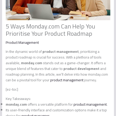
5 Ways Monday.com Can Help You
Prioritise Your Product Roadmap
Product Management
In the dynamic world of
product management
, prioritizing a
product roadmap is crucial for success. With a plethora of tools
available,
monday.com
stands out as a game-changer. It offers a
unique blend of features that cater to
product development
and
roadmap planning. In this article, we’ll delve into how monday.com
can be a pivotal tool for your
product management
journey.
[ez-toc]
Key Takeaways:
monday.com
offers a versatile platform for
product management
.
Its user-friendly interface and customization options make it a top
choice for
product managers
.