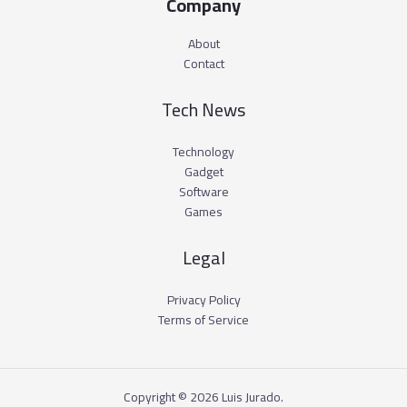
Company
About
Contact
Tech News
Technology
Gadget
Software
Games
Legal
Privacy Policy
Terms of Service
Copyright © 2026 Luis Jurado.