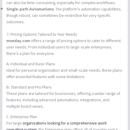
can also be time-consuming, especially for complex workflows.
Single-path Automations
: The platform’s automation capabilities,
though robust, can sometimes be restrictive for very specific
outcomes.
7. Pricing Options Tailored to Your Needs
monday.com
offers a range of pricing options to cater to different
user needs. From individual users to large-scale enterprises,
there’s a plan for everyone.
A. Individual and Basic Plans
Ideal for personal organization and small-scale needs, these plans
offer essential features with some limitations.
B. Standard and Pro Plans
These plans are tailored for businesses, offering a wider range of
features, including advanced automations, integrations, and
multiple board views.
C. Enterprise Plan
For large
organizations looking for a comprehensive work
operating system
, the Enterprise plan offers all of monday.com’s