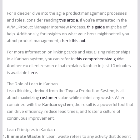
For a deeper dive into the agile product management processes
and roles, consider reading
this article
. If you’re interested in the
AI/ML Product Manager Interview Process,
this guide
might be of
help. Additionally, for insights on what your boss might not tell you
about product management,
check this out
.
For more information on linking cards and visualizing relationships
in a Kanban system, you can refer to
this comprehensive guide
.
Another excellent resource that explains Kanban in just 10 minutes
is available
here
.
The Role of Lean in Kanban
Lean thinking, derived from the Toyota Production System, is all
about maximizing
customer
value while minimizing waste. When
combined with the
Kanban system
, the result is a powerful tool that
can drive efficiency, reduce lead times, and foster a culture of
continuous improvement.
Lean Principles in Kanban
Eliminate Waste
: In Lean, waste refers to any activity that doesn’t