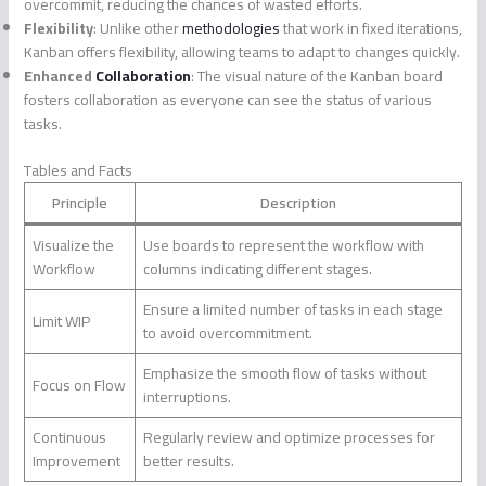
overcommit, reducing the chances of wasted efforts.
Flexibility
: Unlike other
methodologies
that work in fixed iterations,
Kanban offers flexibility, allowing teams to adapt to changes quickly.
Enhanced
Collaboration
: The visual nature of the Kanban board
fosters collaboration as everyone can see the status of various
tasks.
Tables and Facts
Principle
Description
Visualize the
Use boards to represent the workflow with
Workflow
columns indicating different stages.
Ensure a limited number of tasks in each stage
Limit WIP
to avoid overcommitment.
Emphasize the smooth flow of tasks without
Focus on Flow
interruptions.
Continuous
Regularly review and optimize processes for
Improvement
better results.