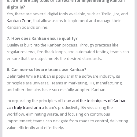
6. Are there any tools or software for implementing Kanban
digitally?
Yes, there are several digital tools available, such as Trello, Jira, and
Kanban Zone
, that allow teams to implement and manage their
Kanban boards online.
7. How does Kanban ensure quality?
Quality is built into the Kanban process. Through practices like
regular reviews, feedback loops, and automated testing, teams can
ensure that the output meets the desired standards.
8. Can non-software teams use Kanban?
Definitely! While Kanban is popular in the software industry, its
principles are universal. Teams in marketing, HR, manufacturing,
and other domains have successfully adopted Kanban.
Incorporating the principles of
Lean and the techniques of Kanban
can truly transform
a team’s productivity. By visualizing the
workflow, eliminating waste, and focusing on continuous
improvement, teams can navigate from chaos to control, delivering
value efficiently and effectively.