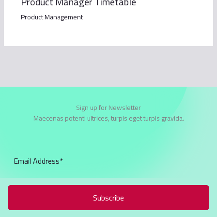
Product Manager Timetable
Product Management
Sign up for Newsletter
Maecenas potenti ultrices, turpis eget turpis gravida.
Subscribe