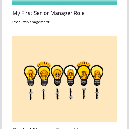
My First Senior Manager Role
Product Management