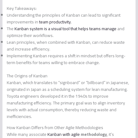
Key Takeaways:
Understanding the principles of Kanban can lead to significant
improvements in
team productivity
.
The
Kanban system is a visual tool that helps teams manage
and
optimize their workflows.
Lean principles, when combined with Kanban, can reduce waste
and increase efficiency.
Implementing Kanban requires a shift in mindset but offers long-
term benefits for teams willing to embrace change.
The Origins of Kanban
Kanban, which translates to “signboard” or “billboard” in Japanese,
originated in Japan as a scheduling system for lean manufacturing.
Toyota engineers developed it in the 1940s to improve
manufacturing efficiency. The primary goal was to align inventory
levels with actual consumption, thereby reducing waste and
inefficiencies.
How Kanban Differs from Other Agile Methodologies
While many associate
Kanban with agile
methodology
, it’s