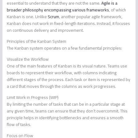
essential to understand that they are not the same.
Agile is a
broader philosophy encompassing various frameworks
, of which
Kanban is one. Unlike
Scrum
, another popular agile framework,
Kanban does not work in fixed-length iterations. Instead, it focuses
on continuous delivery and improvement.
Principles of the Kanban System
The Kanban system operates on a few fundamental principles:
Visualize the Workflow
One of the main features of Kanban is its visual nature. Teams use
boards to represent their workflow, with columns indicating
different stages of the process. Each task or item is represented by
a card that moves through the columns as work progresses.
Limit Work in Progress (WIP)
By limiting the number of tasks that can be in a particular stage at
any given time, teams can ensure that they don’t overcommit. This
principle helps in identifying bottlenecks and ensures a smooth
flow of tasks.
Focus on Flow