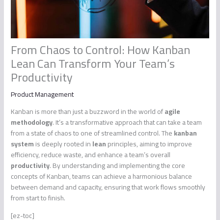
From Chaos to Control: How Kanban
Lean Can Transform Your Team’s
Productivity
Product Management
Kanban is more than just a buzzword in the world of
agile
methodology
. It’s a transformative approach that can take a team
from a state of chaos to one of streamlined control. The
kanban
system
is deeply rooted in
lean
principles, aiming to improve
efficiency, reduce waste, and enhance a team’s overall
productivity
. By understanding and implementing the core
concepts of Kanban, teams can achieve a harmonious balance
between demand and capacity, ensuring that work flows smoothly
from start to finish.
[ez-toc]