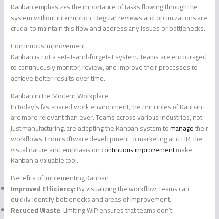
Kanban emphasizes the importance of tasks flowing through the
system without interruption. Regular reviews and optimizations are
crucial to maintain this flow and address any issues or bottlenecks.
Continuous Improvement
Kanban is not a set-it-and-forget-it system. Teams are encouraged
to continuously monitor, review, and improve their processes to
achieve better results over time.
Kanban in the Modern Workplace
In today’s fast-paced work environment, the principles of Kanban
are more relevant than ever. Teams across various industries, not
just manufacturing, are adopting the Kanban system to
manage
their
workflows. From software development to marketing and HR, the
visual nature and emphasis on
continuous improvement
make
Kanban a valuable tool.
Benefits of Implementing Kanban
Improved Efficiency
: By visualizing the workflow, teams can
quickly identify bottlenecks and areas of improvement.
Reduced Waste
: Limiting WIP ensures that teams don’t