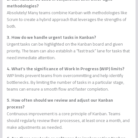
methodologies?
Absolutely! Many teams combine Kanban with methodologies like
Scrum to create a hybrid approach that leverages the strengths of
both.
3. How do we handle urgent tasks in Kanban?
Urgent tasks can be highlighted on the Kanban board and given
priority. The team can also establish a “fast track” lane for tasks that
need immediate attention.
4. What’s the significance of Work In Progress (WIP) limits?
WIP limits prevent teams from overcommitting and help identify
bottlenecks. By limiting the number of tasks in a particular stage,
teams can ensure a smooth flow and faster completion.
5. How often should we review and adjust our Kanban
process?
Continuous improvement is a core principle of Kanban. Teams
should regularly review their processes, at least once a month, and
make adjustments as needed.