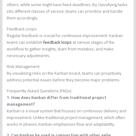
others, while some might have fixed deadlines. By classifying tasks
into different classes of service, teams can prioritize and handle
them accordingly.
Feedback Loops
Regular feedback is crucial for continuous improvement. Kanban
teams can establish
feedback loops
at various stages of the
workflow to gather insights, learn from mistakes, and make
necessary adjustments.
Risk Management
By visualizing risks on the Kanban board, teams can proactively
address potential issues before they become major problems.
Frequently Asked Questions (FAQs)
1. How does Kanban differ from traditional project
management?
Kanban is a visual system that focuses on continuous delivery and
improvement. Unlike traditional project management, which often
works in phases, Kanban emphasizes flow and adaptability.
2. Can Kanban be used in conjunction with other agile