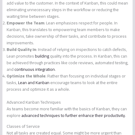
add value to the customer. In the context of Kanban, this could mean
eliminating unnecessary steps in the workflow or reducing the
waiting time between stages.
Empower the Team
: Lean emphasizes respect for people. In
Kanban, this translates to empowering team members to make
decisions, take ownership of their tasks, and contribute to process
improvements.
Build Quality In
: Instead of relying on inspections to catch defects,
Lean promotes
building
quality into the process. In Kanban, this can
be achieved through practices like code reviews, automated testing,
and
continuous integration
.
Optimize the Whole
: Rather than focusing on individual stages or
tasks,
Lean and Kanban
encourage teams to look at the entire
process and optimize it as a whole.
Advanced Kanban Techniques
As teams become more familiar with the basics of Kanban, they can
explore
advanced techniques to further enhance their productivity
.
Classes of Service
Not all tasks are created equal. Some might be more urgent than