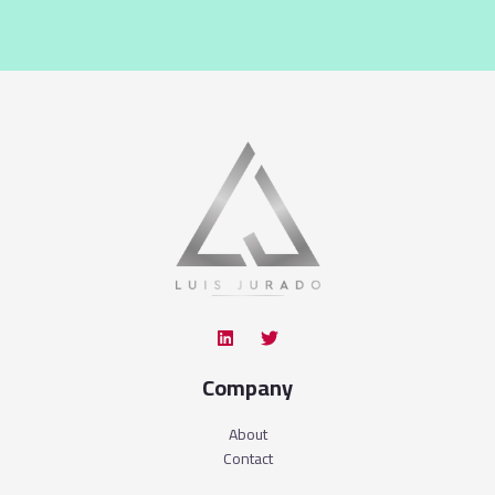
Company
About
Contact