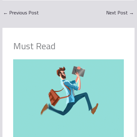
←
Previous Post
Next Post
→
Must Read