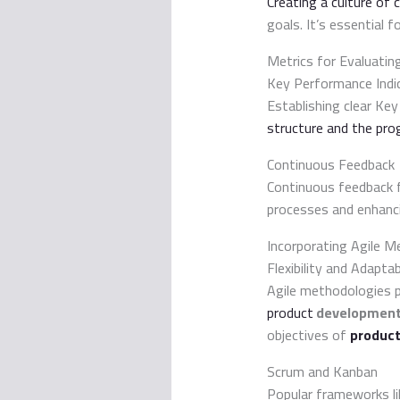
Creating a culture of
goals. It’s essential 
Metrics for Evaluati
Key Performance Indic
Establishing clear Ke
structure and the pro
Continuous Feedback
Continuous feedback 
processes and enhanc
Incorporating Agile M
Flexibility and Adaptab
Agile methodologies pr
product
developmen
objectives of
product
Scrum and Kanban
Popular frameworks l