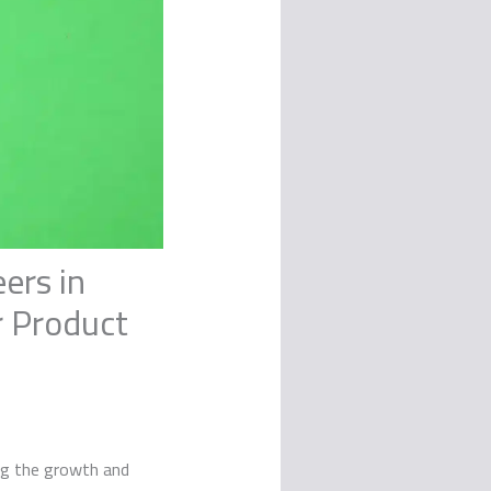
ers in
r Product
ing the growth and