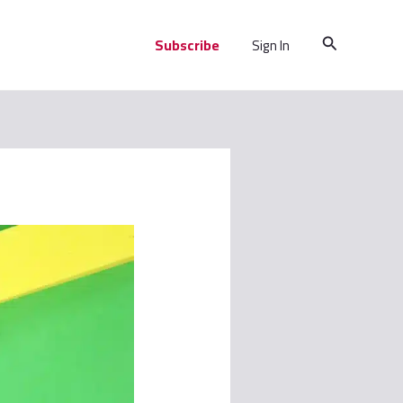
Search
Subscribe
Sign In