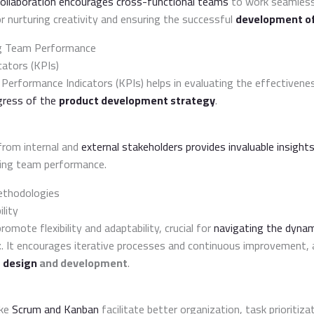
 collaboration encourages cross-functional teams
to work seamles
for nurturing creativity and ensuring the successful
development of
ng Team Performance
ators (KPIs)
y Performance Indicators (KPIs) helps in evaluating the effectiven
gress of the
product development strategy
.
from internal and
external stakeholders provides invaluable insight
ing team performance.
ethodologies
ility
omote flexibility and adaptability, crucial for
navigating the dynam
t
. It encourages iterative processes and continuous improvement, a
 design
and development
.
ike
Scrum and Kanban
facilitate better organization, task prioritiz