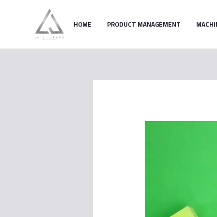
Skip
to
HOME
PRODUCT MANAGEMENT
MACHI
content