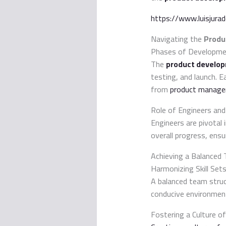
https://www.luisjura
Navigating the
Produ
Phases of Developm
The
product develo
testing, and launch. E
from
product manage
Role of Engineers an
Engineers are pivotal 
overall progress, ens
Achieving a Balanced
Harmonizing Skill Set
A balanced team struc
conducive environmen
Fostering a Culture of