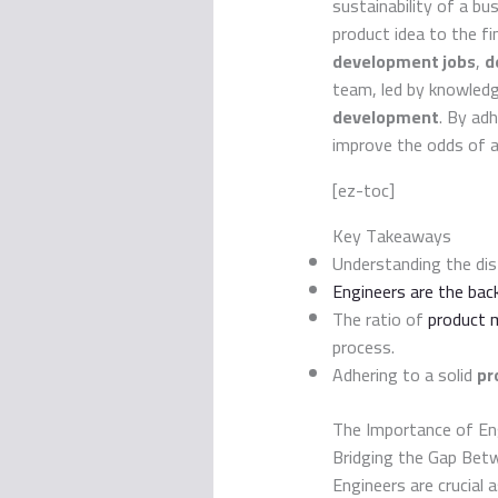
sustainability of a bu
product idea to the fi
development jobs
,
d
team, led by knowled
development
. By ad
improve the odds of a
[ez-toc]
Key Takeaways
Understanding the dis
Engineers are the ba
The ratio of
product 
process.
Adhering to a solid
pr
The Importance of En
Bridging the Gap Betw
Engineers are crucial 