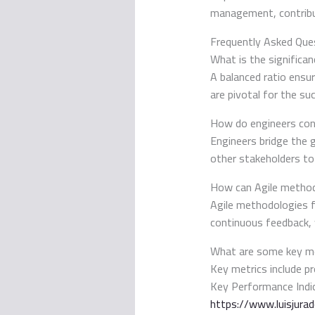
management, contribut
Frequently Asked Que
What is the significa
A balanced ratio ensu
are pivotal for the su
How do engineers con
Engineers bridge the 
other stakeholders to
How can Agile method
Agile methodologies f
continuous feedback, 
What are some key me
Key metrics include pr
Key Performance Indic
https://www.luisjura