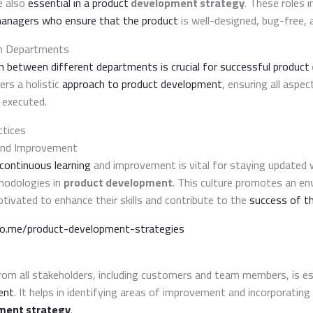
e also
essential in a product
development strategy
. These roles 
managers who ensure that the product
is well-designed, bug-free, 
en Departments
on between different departments is crucial for successful product
ters a holistic
approach to product development
, ensuring all aspe
 executed.
ctices
and Improvement
continuous learning
and improvement is vital for staying updated w
hodologies in
product development
. This culture promotes an e
vated to enhance their skills and contribute to the
success of t
do.me/product-development-strategies
om all stakeholders, including customers and team members, is es
ent
. It helps in identifying areas of improvement and incorporating 
ment strategy
.