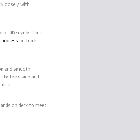
rk closely with
ment
life cycle
. Their
 process
on track.
ion and smooth
ate the vision and
dates.
h hands on deck to meet