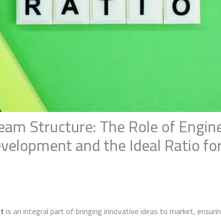
eam Structure: The Role of Engine
velopment and the Ideal Ratio fo
t
is an integral part of bringing innovative ideas to market, ensur