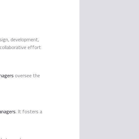
esign, development,
 collaborative effort
nagers
oversee the
anagers
. It fosters a