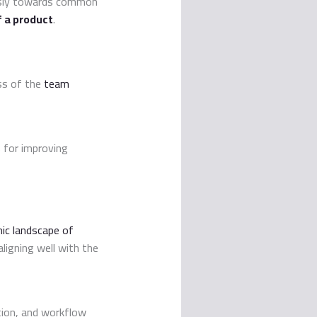
sly towards common
 a product
.
ess of the
team
s
for improving
ic landscape of
ligning well with the
ation, and workflow