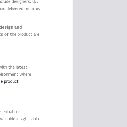
include designers, QA
and delivered on time.
design and
cts of the product are
ith the latest
nvironment where
he product
.
sential for
valuable insights into