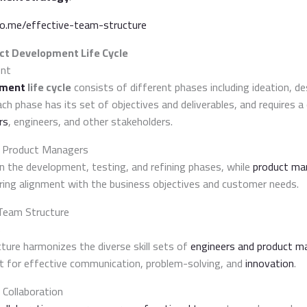
do.me/effective-team-structure
ct Development Life Cycle
ent
pment
life cycle
consists of different phases including ideation, d
ach phase has its set of objectives and deliverables, and requires a
rs
, engineers, and other stakeholders.
d Product Managers
in the development, testing, and refining phases, while
product ma
uring alignment with the business objectives and customer needs.
 Team Structure
s
ture harmonizes the diverse skill sets of
engineers and product m
t for effective communication, problem-solving, and
innovation
.
 Collaboration