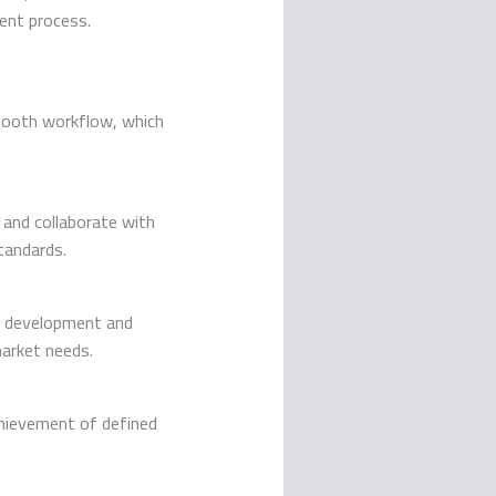
ent process.
smooth workflow, which
 and collaborate with
tandards.
ve development and
market needs.
?
chievement of defined