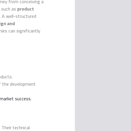
ney from conceiving a
s such as
product
e. A well-structured
ign and
ies can significantly
oducts.
of the development
 market success
.
. Their technical