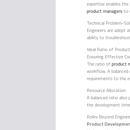
expertise enables the 
product managers
to 
Technical Problem-Sol
Engineers are adept a
ability to troubleshoo
Ideal Ratio of Produc
Ensuring Effective C
The ratio of
product 
workflow. A balanced 
requirements to the e
Resource Allocation
A balanced ratio also 
the development time
Roles Beyond Enginee
Product Developmen