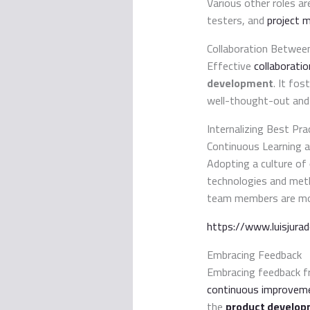
Various other roles ar
testers, and
project 
Collaboration Betwe
Effective
collaborati
development
. It fos
well-thought-out and
Internalizing Best Pra
Continuous Learning 
Adopting a culture of
technologies and met
team members are moti
https://www.luisjura
Embracing Feedback
Embracing feedback fr
continuous improvem
the
product develop