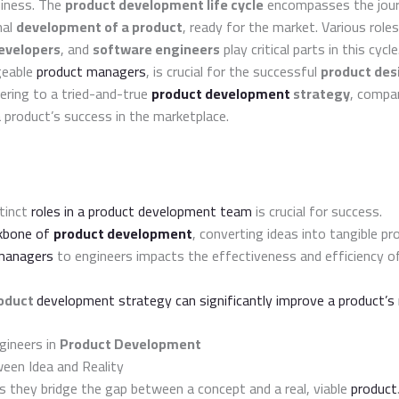
siness. The
product development life cycle
encompasses the jour
nal
development of a product
, ready for the market. Various role
evelopers
, and
software engineers
play critical parts in this cycl
geable
product managers
, is crucial for the successful
product des
hering to a tried-and-true
product development
strategy
, compan
 product’s success in the marketplace.
tinct
roles in a product development team
is crucial for success.
ckbone of
product development
, converting ideas into tangible pr
managers
to engineers impacts the effectiveness and efficiency 
oduct
development strategy can significantly improve a product’s
gineers in
Product Development
een Idea and Reality
as they bridge the gap between a concept and a real, viable
product