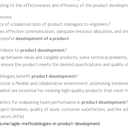
ing to the effectiveness and efficiency of the product developm
stions
nce of a balanced ratio of product managers to engineers?
res effective communication, adequate resource allocation, and 
ccessful
development of a product
.
tribute to
product development
?
gap between ideas and tangible products, solve technical problems,
 ensure the product meets the desired specifications and quality s
ologies benefit
product development
?
oster a flexible and collaborative environment, promoting iterati
which are essential for creating high-quality products that meet 
trics for evaluating team performance in
product development
oject timelines, quality of work, customer satisfaction, and the a
ators (KPIs).
do.me/agile-methodologies-in-product-development