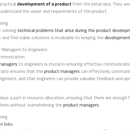
practical
development of a product
from the initial idea. They wo
understand the vision and requirements of the product.
ving
t solving
technical problems that arise during the product develop
t and find viable solutions is invaluable to keeping the
development
t Managers to Engineers
ommunication
managers
to engineers is crucial in ensuring effective communicat
ratio ensures that the
product managers
can effectively communic
ngineers, and that engineers can provide valuable feedback and up
plays a part in resource allocation, ensuring that there are enoug
lines without overwhelming the
product managers
.
ring
t Jobs