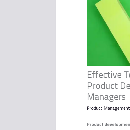
Effective T
Product De
Managers
Product Management
Product developmen