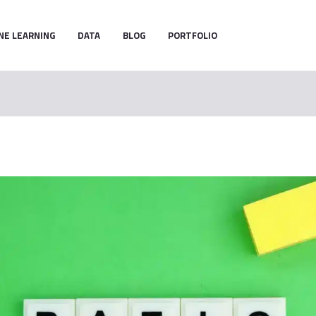
NE LEARNING
DATA
BLOG
PORTFOLIO