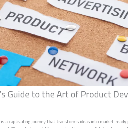
’s Guide to the Art of Product D
s a captivating journey that transforms ideas into market-ready