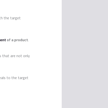
th the target
ent
of a product
.
s that are not only
als to the target