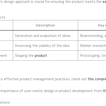
ic design approach is crucial for ensuring the product meets the
e
acts
Description
Key 
Generation and evaluation of ideas
Brainstorming, 
Assessing the viability of the idea
Market research
ment
Shaping the
product
Prototyping, te
nto effective product management practices, check out
this compr
.
 importance of user-centric design in product development from
th
stions