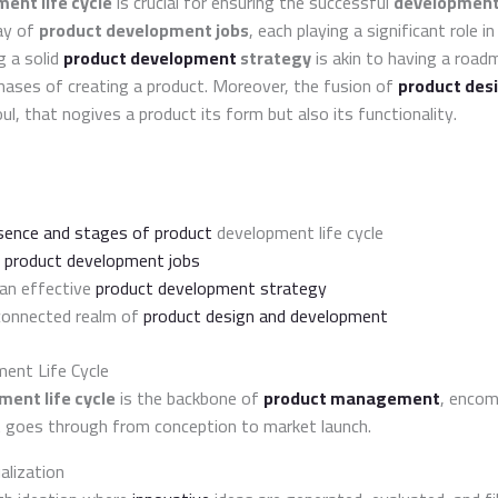
ent life cycle
is crucial for ensuring the successful
development 
ay of
product development jobs
, each playing a significant role in
g a solid
product development
strategy
is akin to having a road
hases of creating a product. Moreover, the fusion of
product des
oul, that nogives a product its form but also its functionality.
sence and stages of product
development life cycle
s
product development jobs
 an effective
product development strategy
rconnected realm of
product design and development
ent Life Cycle
ent life cycle
is the backbone of
product management
, encom
 goes through from conception to market launch.
alization