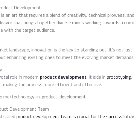
Product Development
is an art that requires a blend of creativity, technical prowess, and
eavor that brings together diverse minds working towards a com
e with the target audience.
ket landscape, innovation is the key to standing out. It’s not jus
out enhancing existing ones to meet the evolving market demands
y
votal role in modern
product development
. It aids in
prototyping
,
, making the process more efficient and effective.
do.me/technology-in-product-development
oduct Development Team
d skilled
product development team is crucial for the successful
de