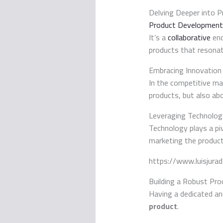
Delving Deeper into 
Product Development
It’s a
collaborative
end
products that resonat
Embracing Innovation
In the competitive mar
products, but also ab
Leveraging Technolog
Technology plays a pi
marketing the product
https://www.luisjura
Building a Robust Pr
Having a dedicated an
product
.