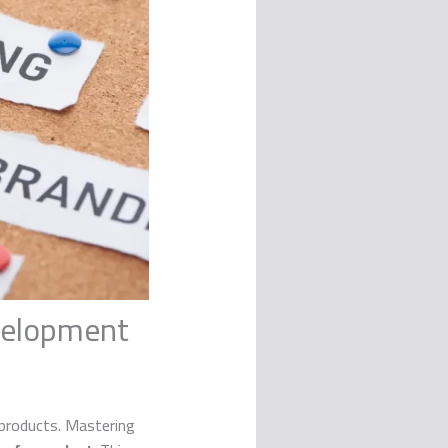
evelopment
 products. Mastering