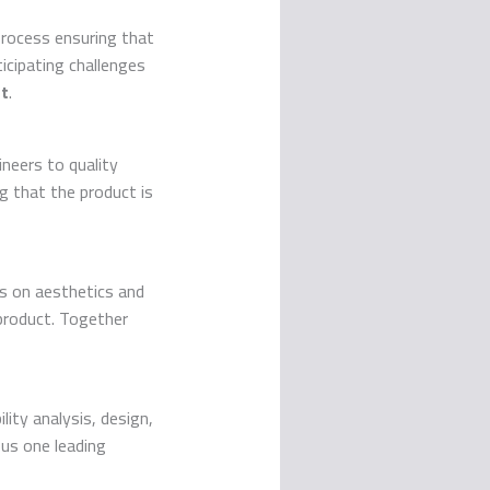
rocess ensuring that
icipating challenges
t
.
neers to quality
ng that the product is
s on aesthetics and
product. Together
lity analysis, design,
ous one leading