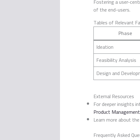
Fostering a user-centr
of the end-users.
Tables of Relevant F
Phase
Ideation
Feasibility Analysis
Design and Develop
External Resources
For deeper insights i
Product Management
Learn more about the
Frequently Asked Que