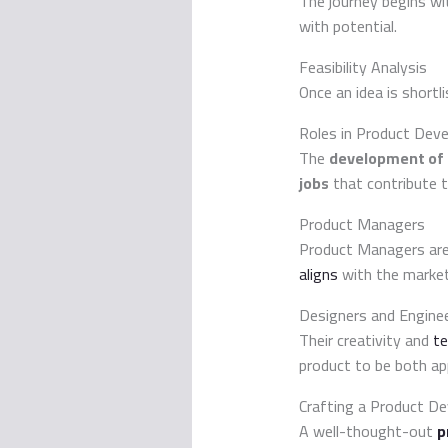
The journey begins wi
with potential.
Feasibility Analysis
Once an idea is shortli
Roles in Product Dev
The
development of
jobs
that contribute t
Product Managers
Product Managers are 
aligns
with the market
Designers and Engine
Their creativity and
te
product to be both app
Crafting a Product D
A well-thought-out
p