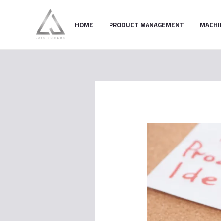
Skip
to
HOME
PRODUCT MANAGEMENT
MACHI
content