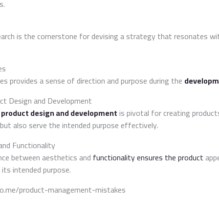
s.
rch is the cornerstone for devising a strategy that resonates wi
es
ves provides a sense of direction and purpose during the
developm
uct Design and Development
f
product design and development
is pivotal for creating product
 but also serve the intended purpose effectively.
and Functionality
lance between aesthetics and
functionality ensures the product
appe
 its intended purpose.
ado.me/product-management-mistakes