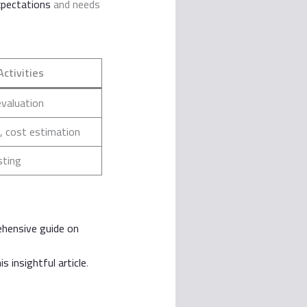
xpectations
and needs
Activities
evaluation
, cost estimation
sting
ehensive guide on
is insightful article
.