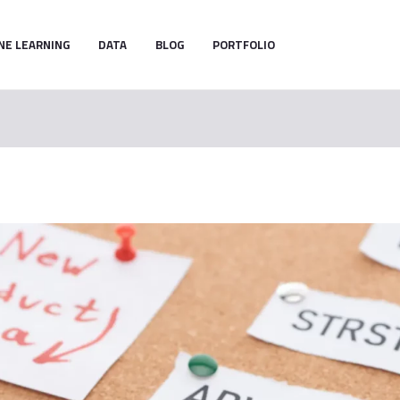
NE LEARNING
DATA
BLOG
PORTFOLIO