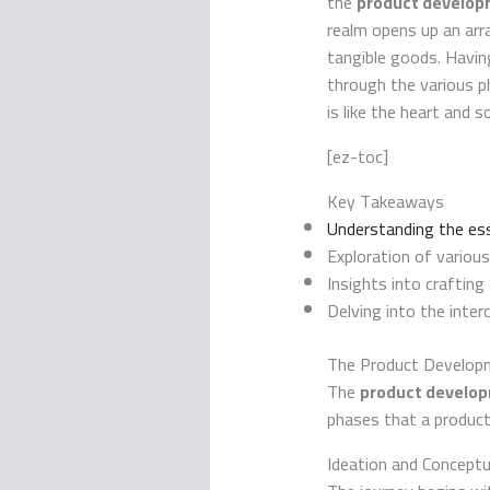
the
product developm
realm opens up an arr
tangible goods. Havin
through the various p
is like the heart and s
[ez-toc]
Key Takeaways
Understanding the es
Exploration of variou
Insights into crafting
Delving into the inte
The Product Developm
The
product developm
phases that a product
Ideation and Conceptu