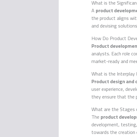
What is the Signific
A
product developm
the product aligns wit
and devising solution
How Do Product Deve
Product developmen
analysts. Each role co
market-ready and meet
What is the Interpla
Product design and
user experience, deve
they ensure that the p
What are the Stages 
The
product developm
development, testing, 
towards the creation 