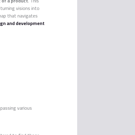
of a product
. This
 turning visions into
map that navigates
ign and development
passing various