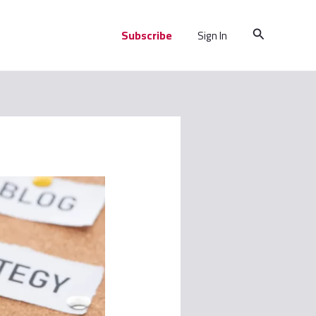
Search
Subscribe
Sign In