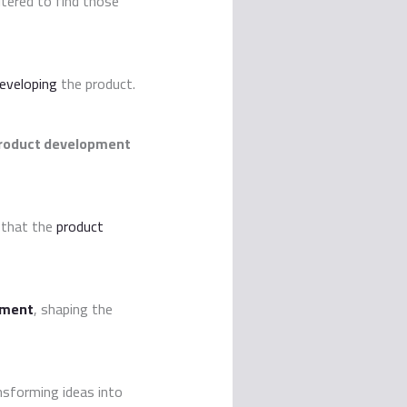
ltered to find those
eveloping
the product.
roduct development
 that the
product
pment
, shaping the
nsforming ideas into