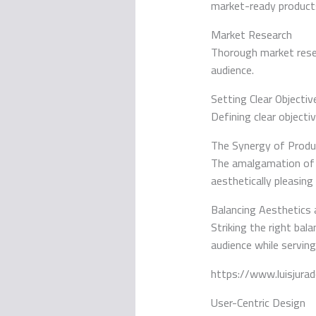
market-ready product
Market Research
Thorough market resea
audience.
Setting Clear Objectiv
Defining clear objecti
The Synergy of Prod
The amalgamation o
aesthetically pleasing
Balancing Aesthetics 
Striking the right ba
audience while serving
https://www.luisjur
User-Centric Design