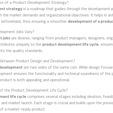
ance of a Product Development Strategy?
ent strategy
is a roadmap that guides through the development p
h the market demands and organizational objectives. It helps in ant
s beforehand, thus ensuring a smoother
development of a produc
lopment Jobs Vary?
t jobs
are diverse, ranging from product managers, designers, engi
ntributes uniquely to the
product development life cycle
, ensuri
s the quality standards.
y Between Product Design and Development?
 development
are two sides of the same coin. While design focuse
lopment ensures the functionality and technical soundness of the 
roduct is both appealing and operational.
of the Product Development Life Cycle?
ent life cycle
comprises several stages including ideation, feasibi
and market launch. Each stage is crucial and builds upon the previ
of a market-ready product.