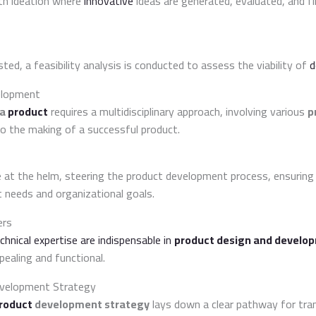
th ideation where
innovative
ideas are generated, evaluated, and fi
sted, a feasibility analysis is conducted to assess the viability of
d
elopment
 a
product
requires a multidisciplinary approach, involving various
p
o the making of a successful product.
at the helm, steering the product development process, ensuring
 needs and organizational goals.
ers
chnical expertise are indispensable in
product design and develo
ealing and functional.
evelopment Strategy
roduct
development strategy
lays down a clear pathway for tra