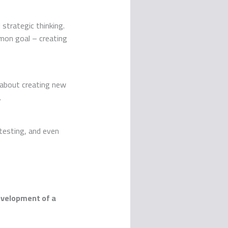
 strategic thinking.
mon goal – creating
t about creating new
.
 testing, and even
velopment of a