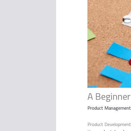
A Beginner
Product Management
Product Development i