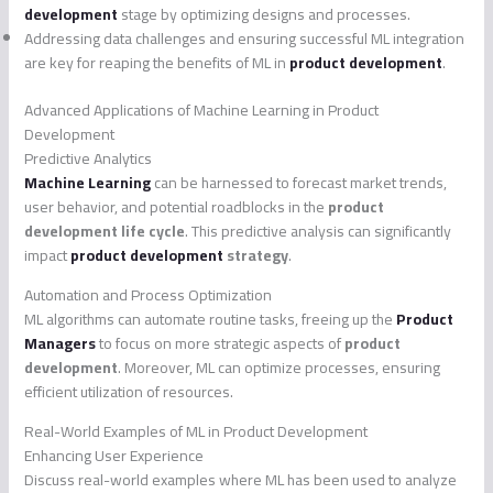
development
stage by optimizing designs and processes.
Addressing data challenges and ensuring successful ML integration
are key for reaping the benefits of ML in
product development
.
Advanced Applications of Machine Learning in Product
Development
Predictive Analytics
Machine Learning
can be harnessed to forecast market trends,
user behavior, and potential roadblocks in the
product
development life cycle
. This predictive analysis can significantly
impact
product development
strategy
.
Automation and Process Optimization
ML algorithms can automate routine tasks, freeing up the
Product
Managers
to focus on more strategic aspects of
product
development
. Moreover, ML can optimize processes, ensuring
efficient utilization of resources.
Real-World Examples of ML in Product Development
Enhancing User Experience
Discuss real-world examples where ML has been used to analyze