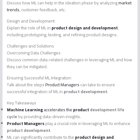
Discuss how ML can help in the ideation phase by analyzing
market
trends
, customer feedback, etc.
Design and Development
Explain the role of ML in
product design and development
,
including prototyping, testing, and refining product designs.
Challenges and Solutions
Overcoming Data Challenges
Discuss common data-related challenges in leveraging ML and how
they can be mitigated.
Ensuring Successful ML Integration
Talk about the steps
Product Managers
can take to ensure
successful integration of ML in
product development
.
Key Takeaways
Machine Learning
accelerates the
product
development life
cycle
by providing data-driven insights.
Product Managers
play a crucial role in leveraging ML to enhance
product development
.
ML can significantly contribute to the
product design and