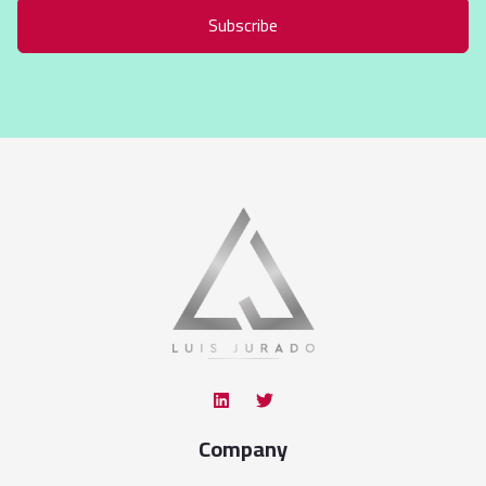
Subscribe
Company