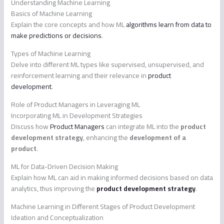
Understanding Machine Learning
Basics of Machine Learning
Explain the core concepts and how ML
algorithms learn from data to
make predictions or decisions
.
Types of Machine Learning
Delve into different ML types like supervised, unsupervised, and
reinforcement learning and their relevance in
product
development
.
Role of Product Managers in Leveraging ML
Incorporating ML in Development Strategies
Discuss how
Product Managers
can integrate ML into the
product
development strategy
, enhancing the
development of a
product
.
ML for Data-Driven Decision Making
Explain how ML can aid in making informed decisions based on data
analytics, thus improving the
product development strategy
.
Machine Learning in Different Stages of Product Development
Ideation and Conceptualization