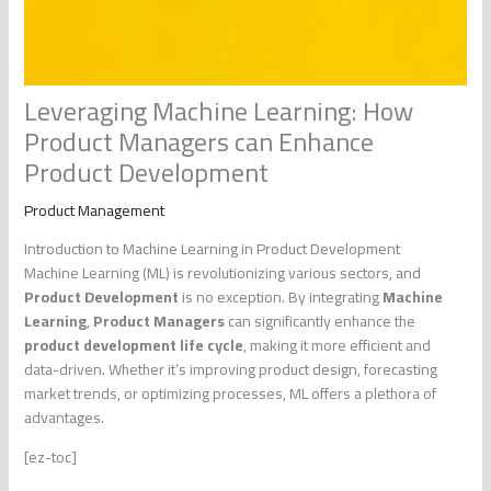
Leveraging Machine Learning: How
Product Managers can Enhance
Product Development
Product Management
Introduction to Machine Learning in Product Development
Machine Learning (ML) is revolutionizing various sectors, and
Product Development
is no exception. By integrating
Machine
Learning
,
Product Managers
can significantly enhance the
product development life cycle
, making it more efficient and
data-driven. Whether it’s improving product design, forecasting
market trends, or optimizing processes, ML offers a plethora of
advantages.
[ez-toc]