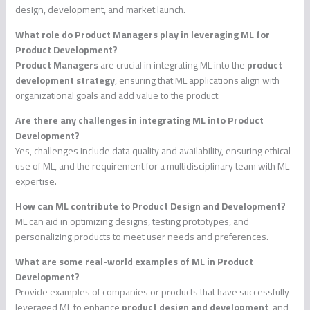
design, development, and market launch.
What role do Product Managers play in leveraging ML for
Product Development?
Product Managers
are crucial in integrating ML into the
product
development strategy
, ensuring that ML applications align with
organizational goals and add value to the product.
Are there any challenges in integrating ML into Product
Development?
Yes, challenges include data quality and availability, ensuring ethical
use of ML, and the requirement for a multidisciplinary team with ML
expertise.
How can ML contribute to Product Design and Development?
ML can aid in optimizing designs, testing prototypes, and
personalizing products to meet user needs and preferences.
What are some real-world examples of ML in Product
Development?
Provide examples of companies or products that have successfully
leveraged ML to enhance
product design and development
, and