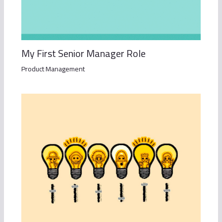
My First Senior Manager Role
Product Management