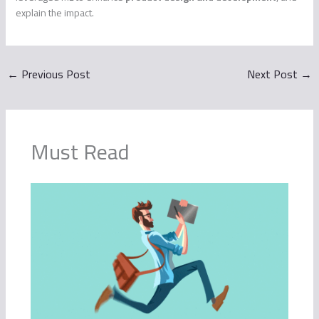
explain the impact.
←
Previous Post
Next Post
→
Must Read