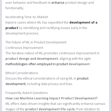
user behavior and feedback to
enhance
product design and
functionality.
Accelerating Time-to-Market
Explore cases where ML has expedited the
development of a
product
by identifying and rectifying issues early in the
development process.
The Future of ML in Product Development
Continuous Improvement
The iterative nature of ML promotes continuous improvement in
product design and development
, aligning with the agile
methodologies often employed in product
development
.
Ethical Considerations
Discuss the ethical considerations of using ML in
product
development
, including data privacy and bias.
Frequently Asked Questions
How can Machine Learning impact Product Development?
ML offers data-driven insights that can significantly enhance various
stages of the
product development life cycle
, from ideation to