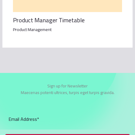
Product Manager Timetable
Product Management
Sign up for Newsletter
Maecenas potenti ultrices, turpis eget turpis gravida.