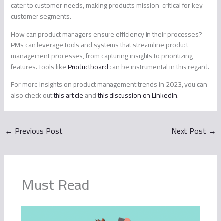
cater to customer needs, making products mission-critical for key
customer segments.
How can product managers ensure efficiency in their processes?
PMs can leverage tools and systems that streamline product
management processes, from capturing insights to prioritizing
features. Tools like
Productboard
can be instrumental in this regard.
For more insights on product management trends in 2023, you can
also check out
this article
and
this discussion on LinkedIn
.
←
Previous Post
Next Post
→
Must Read