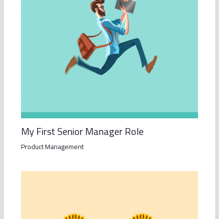
My First Senior Manager Role
Product Management