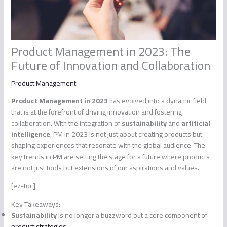
Product Management in 2023: The
Future of Innovation and Collaboration
Product Management
Product Management in 2023
has evolved into a dynamic field
that is at the forefront of driving innovation and fostering
collaboration. With the integration of
sustainability
and
artificial
intelligence
, PM in 2023 is not just about creating products but
shaping experiences that resonate with the global audience. The
key trends in PM are setting the stage for a future where products
are not just tools but extensions of our aspirations and values.
[ez-toc]
Key Takeaways:
Sustainability
is no longer a buzzword but a core component of
product strategies
.