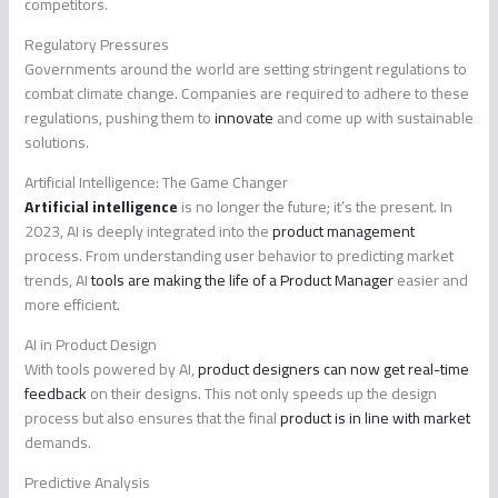
competitors.
Regulatory Pressures
Governments around the world are setting stringent regulations to
combat climate change. Companies are required to adhere to these
regulations, pushing them to
innovate
and come up with sustainable
solutions.
Artificial Intelligence: The Game Changer
Artificial intelligence
is no longer the future; it’s the present. In
2023, AI is deeply integrated into the
product management
process. From understanding user behavior to predicting market
trends, AI
tools are making the life of a Product Manager
easier and
more efficient.
AI in Product Design
With tools powered by AI,
product designers can now get real-time
feedback
on their designs. This not only speeds up the design
process but also ensures that the final
product is in line with market
demands.
Predictive Analysis