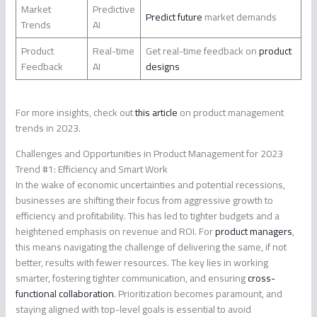
Market
Predictive
Predict future
market demands
Trends
AI
Product
Real-time
Get real-time feedback on
product
Feedback
AI
designs
For more insights, check out
this article
on product management
trends in 2023.
Challenges and Opportunities in Product Management for 2023
Trend #1: Efficiency and Smart Work
In the wake of economic uncertainties and potential recessions,
businesses are shifting their focus from aggressive growth to
efficiency and profitability. This has led to tighter budgets and a
heightened emphasis on revenue and ROI. For
product managers
,
this means navigating the challenge of delivering the same, if not
better, results with fewer resources. The key lies in working
smarter, fostering tighter communication, and ensuring
cross-
functional collaboration
. Prioritization becomes paramount, and
staying aligned with top-level goals is essential to avoid