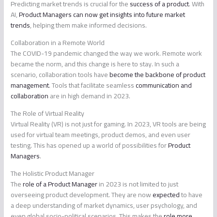
Predicting market trends is crucial for the
success of a product
. With
AI,
Product Managers can now get insights into future market
trends
, helping them make informed decisions.
Collaboration in a Remote World
The COVID-19 pandemic changed the way we work. Remote work
became the norm, and this change is here to stay. In such a
scenario, collaboration tools have
become the backbone of product
management
. Tools that facilitate seamless
communication and
collaboration
are in high demand in 2023.
The Role of Virtual Reality
Virtual Reality (VR) is not just for gaming. In 2023, VR tools are being
used for virtual team meetings, product demos, and even user
testing. This has opened up a world of possibilities for
Product
Managers
.
The Holistic Product Manager
The
role of a Product Manager
in 2023 is not limited to just
overseeing product development. They are now
expected
to have
a deep understanding of market dynamics, user psychology, and
even global socio-political scenarios. This makes the
role more