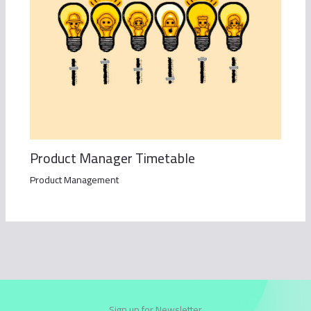
Product Manager Timetable
Product Management
Sign up for Newsletter