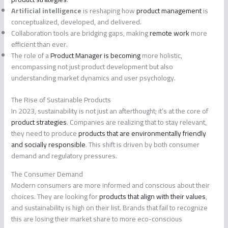
Artificial intelligence
is reshaping how
product management
is
conceptualized, developed, and delivered.
Collaboration tools are bridging gaps, making
remote work
more
efficient than ever.
The role of a
Product Manager is becoming
more holistic,
encompassing not just product development but also
understanding market dynamics and user psychology.
The Rise of Sustainable Products
In 2023, sustainability is not just an afterthought; it’s at the core of
product strategies
. Companies are realizing that to stay relevant,
they need to produce
products that are environmentally friendly
and socially responsible
. This shift is driven by both consumer
demand and regulatory pressures.
The Consumer Demand
Modern consumers are more informed and conscious about their
choices. They are looking for
products that align with their values
,
and sustainability is high on their list. Brands that fail to recognize
this are losing their market share to more eco-conscious