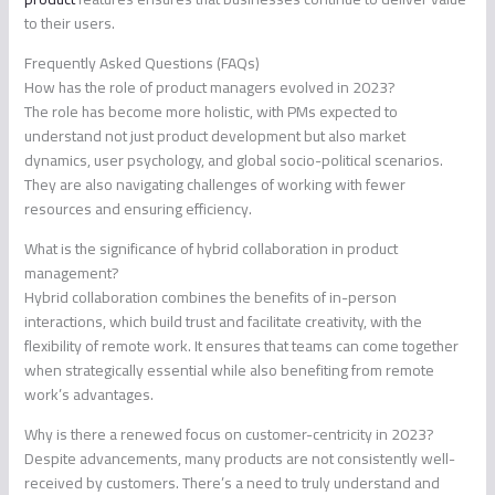
to their users.
Frequently Asked Questions (FAQs)
How has the role of product managers evolved in 2023?
The role has become more holistic, with PMs expected to
understand not just product development but also market
dynamics, user psychology, and global socio-political scenarios.
They are also navigating challenges of working with fewer
resources and ensuring efficiency.
What is the significance of hybrid collaboration in product
management?
Hybrid collaboration combines the benefits of in-person
interactions, which build trust and facilitate creativity, with the
flexibility of remote work. It ensures that teams can come together
when strategically essential while also benefiting from remote
work’s advantages.
Why is there a renewed focus on customer-centricity in 2023?
Despite advancements, many products are not consistently well-
received by customers. There’s a need to truly understand and