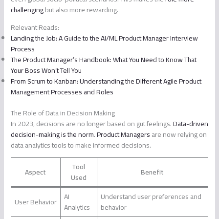
challenging
but also more rewarding.
Relevant Reads:
Landing the Job: A Guide to the AI/ML Product Manager Interview
Process
The Product Manager’s Handbook: What You Need to Know That
Your Boss Won’t Tell You
From Scrum to Kanban: Understanding the Different Agile Product
Management Processes and Roles
The Role of Data in Decision Making
In 2023, decisions are no longer based on gut feelings.
Data-driven
decision-making is the norm
.
Product Managers
are now relying on
data analytics tools to make informed decisions.
Tool
Aspect
Benefit
Used
AI
Understand user preferences and
User Behavior
Analytics
behavior