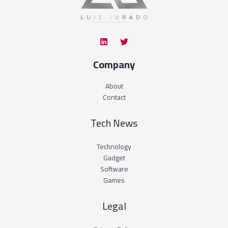
Company
About
Contact
Tech News
Technology
Gadget
Software
Games
Legal