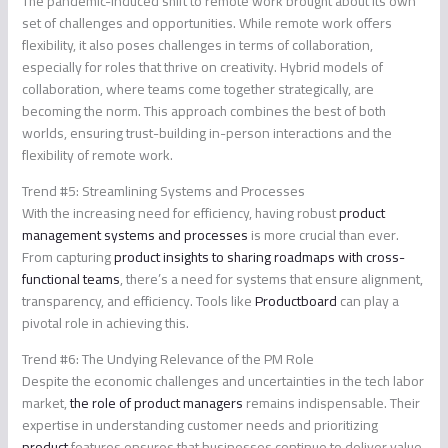
The pandemic-induced shift to remote work brought about its own
set of challenges and opportunities. While remote work offers
flexibility, it also poses challenges in terms of collaboration,
especially for roles that thrive on creativity. Hybrid models of
collaboration, where teams come together strategically, are
becoming the norm. This approach combines the best of both
worlds, ensuring trust-building in-person interactions and the
flexibility of remote work.
Trend #5: Streamlining Systems and Processes
With the increasing need for efficiency, having robust
product
management systems and processes
is more crucial than ever.
From capturing
product insights to sharing roadmaps with cross-
functional teams
, there’s a need for systems that ensure alignment,
transparency, and efficiency. Tools like
Productboard
can play a
pivotal role in achieving this.
Trend #6: The Undying Relevance of the PM Role
Despite the economic challenges and uncertainties in the tech labor
market,
the role of product managers
remains indispensable. Their
expertise in understanding customer needs and prioritizing
product
features ensures that businesses continue to deliver value