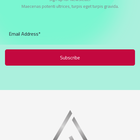
Maecenas potenti ultrices, turpis eget turpis gravida.
Subscribe