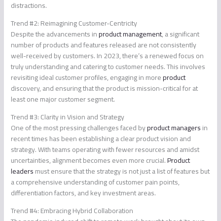
distractions.
Trend #2: Reimagining Customer-Centricity
Despite the advancements in
product management
, a significant
number of products and features released are not consistently
well-received by customers. In 2023, there’s a renewed focus on
truly understanding and catering to customer needs. This involves
revisiting ideal customer profiles, engaging in more
product
discovery, and ensuring that the product is mission-critical for at
least one major customer segment.
Trend #3: Clarity in Vision and Strategy
One of the most pressing challenges faced by
product managers
in
recent times has been establishing a clear product vision and
strategy. With teams operating with fewer resources and amidst
uncertainties, alignment becomes even more crucial.
Product
leaders
must ensure that the strategy is not just a list of features but
a comprehensive understanding of customer pain points,
differentiation factors, and key investment areas.
Trend #4: Embracing Hybrid Collaboration