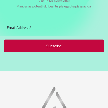
Sign up for Newsletter
Maecenas potenti ultrices, turpis eget turpis gravida.
Subscribe