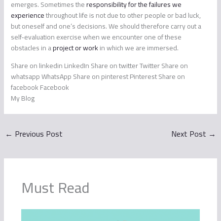
emerges. Sometimes the
responsibility for the failures we
experience
throughout life is not due to other people or bad luck,
but oneself and one’s decisions. We should therefore carry out a
self-evaluation exercise when we encounter one of these
obstacles in a
project or work
in which we are immersed.
Share on linkedin LinkedIn Share on twitter Twitter Share on
whatsapp WhatsApp Share on pinterest Pinterest Share on
facebook Facebook
My Blog
←
Previous Post
Next Post
→
Must Read