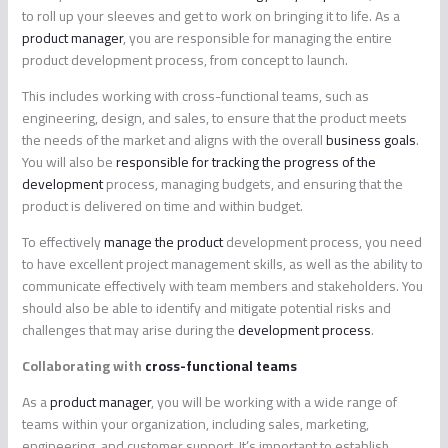
to roll up your sleeves and get to work on bringing it to life. As a
product manager
, you are responsible for managing the entire
product development process, from concept to launch.
This includes working with cross-functional teams, such as
engineering, design, and sales, to ensure that the product meets
the needs of the market and aligns with the overall
business goals
.
You will also be
responsible for tracking the progress of the
development
process, managing budgets, and ensuring that the
product is delivered on time and within budget.
To effectively
manage the product
development process, you need
to have excellent project management skills, as well as the ability to
communicate effectively with team members and stakeholders. You
should also be able to identify and mitigate potential risks and
challenges that may arise during the
development process
.
Collaborating with
cross-functional teams
As a
product manager
, you will be working with a wide range of
teams within your organization, including sales, marketing,
engineering, and customer support. It’s important to establish