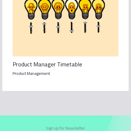
Product Manager Timetable
Product Management
Sign up for Newsletter