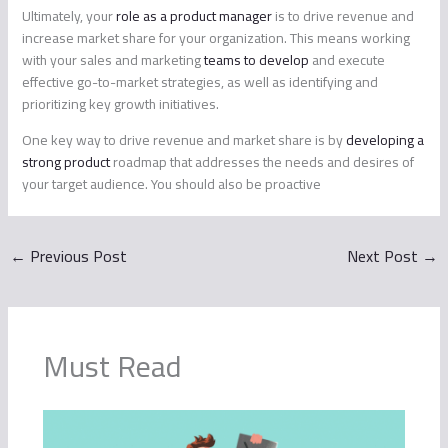
Ultimately, your
role as a product manager
is to drive revenue and
increase market share for your organization. This means working
with your sales and marketing
teams to develop
and execute
effective go-to-market strategies, as well as identifying and
prioritizing key growth initiatives.
One key way to drive revenue and market share is by
developing a
strong product
roadmap that addresses the needs and desires of
your target audience. You should also be proactive
←
Previous Post
Next Post
→
Must Read