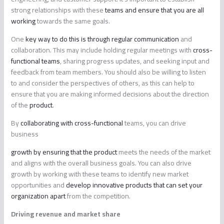
strong relationships with these
teams and ensure that you are all
working
towards the same goals.
One
key way to do this is through regular communication
and
collaboration. This may include holding regular meetings with
cross-
functional teams
, sharing progress updates, and seeking input and
feedback from team members. You should also be willing to listen
to and consider the perspectives of others, as this can help to
ensure that you are making informed decisions about the direction
of the
product
.
By
collaborating with cross-functional
teams, you can drive
business
growth by ensuring that the product
meets the needs of the market
and aligns with the overall business goals. You can also drive
growth by working with these teams to identify new market
opportunities and
develop innovative products that can set your
organization apart
from the competition.
Driving revenue and market share