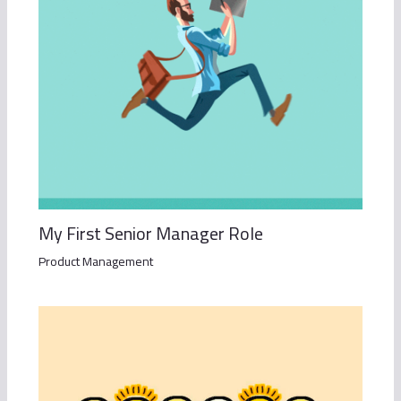
My First Senior Manager Role
Product Management