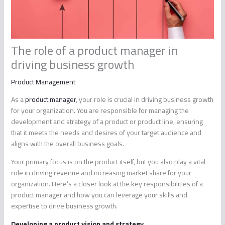
The role of a product manager in
driving business growth
Product Management
As a
product manager
, your role is crucial in driving business growth
for your organization. You are responsible for managing the
development and strategy of a product or product line, ensuring
that it meets the needs and desires of your target audience and
aligns with the overall business goals.
Your primary focus is on the product itself, but you also play a vital
role in driving revenue and increasing market share for your
organization. Here’s a closer look at the key responsibilities of a
product manager and how you can leverage your skills and
expertise to drive business growth.
Developing a product vision and strategy