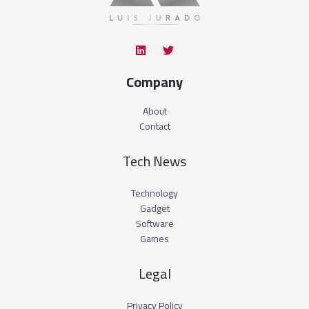
Company
About
Contact
Tech News
Technology
Gadget
Software
Games
Legal
Privacy Policy