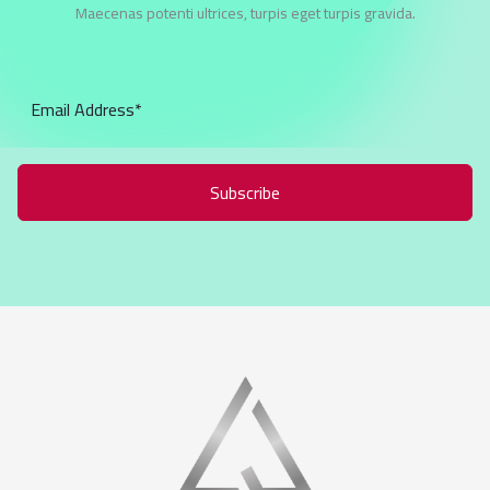
Maecenas potenti ultrices, turpis eget turpis gravida.
Subscribe