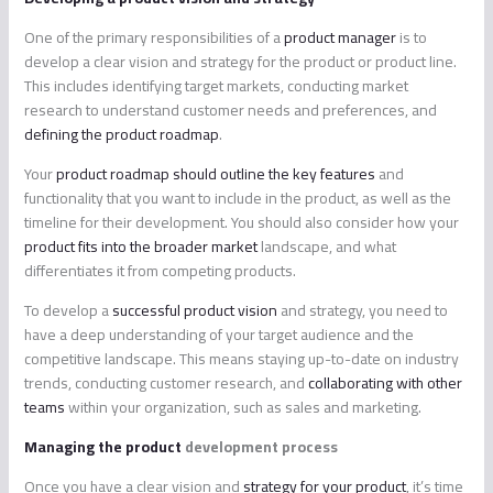
One of the primary responsibilities of a
product manager
is to
develop a clear vision and strategy for the product or product line.
This includes identifying target markets, conducting market
research to understand customer needs and preferences, and
defining the product roadmap
.
Your
product roadmap should outline the key features
and
functionality that you want to include in the product, as well as the
timeline for their development. You should also consider how your
product fits into the broader market
landscape, and what
differentiates it from competing products.
To develop a
successful product vision
and strategy, you need to
have a deep understanding of your target audience and the
competitive landscape. This means staying up-to-date on industry
trends, conducting customer research, and
collaborating with other
teams
within your organization, such as sales and marketing.
Managing the product
development process
Once you have a clear vision and
strategy for your product
, it’s time