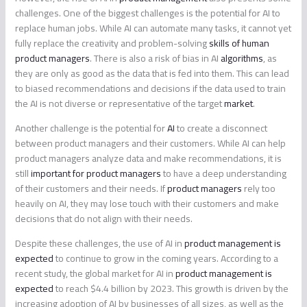
challenges. One of the biggest challenges is the potential for AI to
replace human jobs. While AI can automate many tasks, it cannot yet
fully replace the creativity and problem-solving
skills of human
product managers
. There is also a risk of bias in AI
algorithms
, as
they are only as good as the data that is fed into them. This can lead
to biased recommendations and decisions if the data used to train
the AI is not diverse or representative of the target
market
.
Another challenge is the potential for
AI
to create a disconnect
between product managers and their customers. While AI can help
product managers analyze data and make recommendations, it is
still
important for product managers
to have a deep understanding
of their customers and their needs. If
product managers
rely too
heavily on AI, they may lose touch with their customers and make
decisions that do not align with their needs.
Despite these challenges, the use of AI in
product management is
expected
to continue to grow in the coming years. According to a
recent study, the global market for AI in
product management is
expected
to reach $4.4 billion by 2023. This growth is driven by the
increasing adoption of AI by businesses of all sizes, as well as the