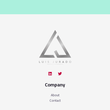
Company
About
Contact