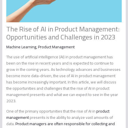
The Rise of AI in Product Management:
Opportunities and Challenges in 2023
Machine Learning
,
Product Management
The use of artificial intelligence (AI) in product management has
been on the rise in recent years and is expected to continue to
grow in the coming years. As technology advances and businesses
become more data-driven, the use of AI in product management
has become increasingly important. In this article, we will discuss
the opportunities and challenges that the rise of AI in product
management presents and what we can expect to see in the year
2023.
One of the primary opportunities that the rise of AI in
product
management
presents is the ability to analyze vast amounts of
data.
Product managers are often responsible for collecting and