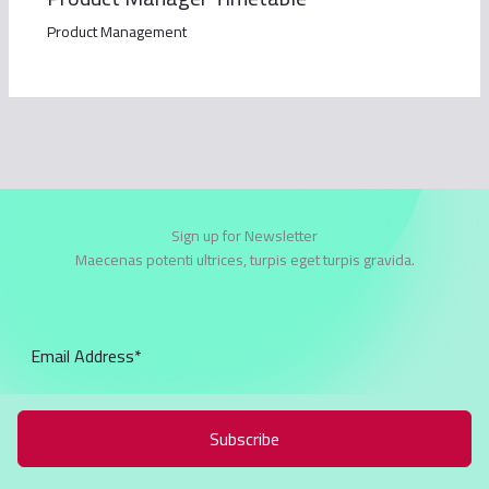
Product Management
Sign up for Newsletter
Maecenas potenti ultrices, turpis eget turpis gravida.
Subscribe