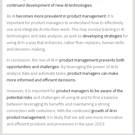
continued development of new AI technologies
.
As AI
becomes more prevalent in product management
, it is
important for product managers to understand how to effectively
use and integrate AI into their work. This may involve training in AI
technologies and data analysis, as well as
developing strategies
for
using AI in a way that enhances, rather than replaces, human skills
and decision-making.
In conclusion, the rise of AI in
product management presents both
opportunities and challenges
. By leveraging the power of AI to
analyze data and automate tasks,
product managers can make
more informed and efficient decisions
.
However, it is important for
product managers to be aware of the
potential risks
and challenges of using AI and to find a balance
between leveraging its benefits and maintaining a strong
connection with customers. With the continued
growth of AI in
product management
, it is likely that we will see more innovative
and efficient products and processes in the year 2023.