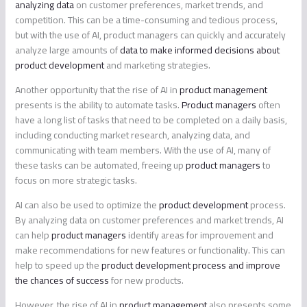
analyzing data
on customer preferences, market trends, and
competition. This can be a time-consuming and tedious process,
but with the use of AI, product managers can quickly and accurately
analyze large amounts of
data to make informed decisions about
product development
and marketing strategies.
Another opportunity that the rise of AI in
product management
presents is the ability to automate tasks.
Product managers
often
have a long list of tasks that need to be completed on a daily basis,
including conducting market research, analyzing data, and
communicating with team members. With the use of AI, many of
these tasks can be automated, freeing up
product managers
to
focus on more strategic tasks.
AI can also be used to optimize the
product development
process.
By analyzing data on customer preferences and market trends, AI
can help
product managers
identify areas for improvement and
make recommendations for new features or functionality. This can
help to speed up the
product development process and improve
the chances of success
for new products.
However, the rise of AI in
product management
also presents some