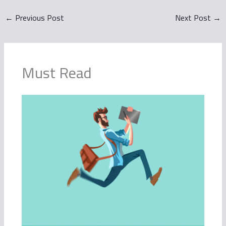
←
Previous Post
Next Post
→
Must Read