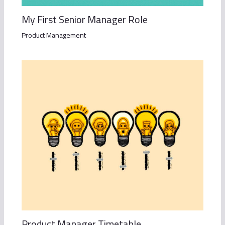
My First Senior Manager Role
Product Management
Product Manager Timetable