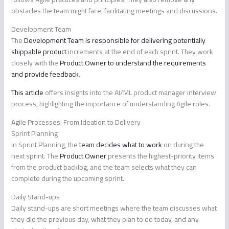
obstacles the team might face, facilitating meetings and discussions.
Development Team
The
Development Team is responsible for delivering potentially
shippable product
increments at the end of each sprint. They work
closely with the
Product Owner to understand the requirements
and provide feedback
.
This article
offers insights into the AI/ML product manager interview
process, highlighting the importance of understanding Agile roles.
Agile Processes: From Ideation to Delivery
Sprint Planning
In Sprint Planning, the
team decides what to work
on during the
next sprint. The
Product Owner
presents the highest-priority items
from the product backlog, and the team selects what they can
complete during the upcoming sprint.
Daily Stand-ups
Daily stand-ups are short meetings where the team discusses what
they did the previous day, what they plan to do today, and any