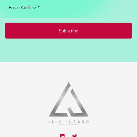
Subscribe