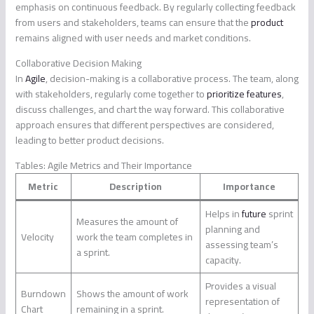
emphasis on continuous feedback. By regularly collecting feedback
from users and stakeholders, teams can ensure that the
product
remains aligned with user needs and market conditions.
Collaborative Decision Making
In
Agile
, decision-making is a collaborative process. The team, along
with stakeholders, regularly come together to
prioritize features
,
discuss challenges, and chart the way forward. This collaborative
approach ensures that different perspectives are considered,
leading to better product decisions.
Tables: Agile Metrics and Their Importance
Metric
Description
Importance
Helps in
future
sprint
Measures the amount of
planning and
Velocity
work the team completes in
assessing team’s
a sprint.
capacity.
Provides a visual
Burndown
Shows the amount of work
representation of
Chart
remaining in a sprint.