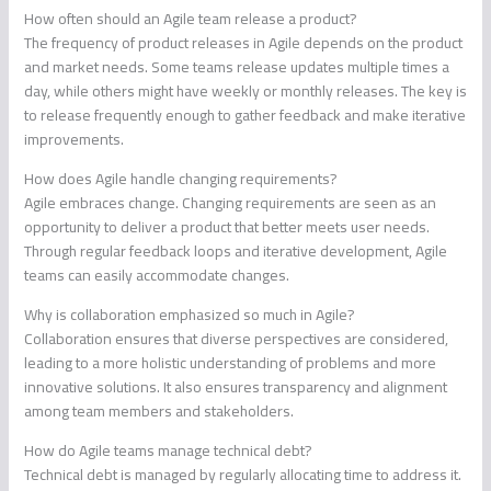
How often should an Agile team release a product?
The frequency of product releases in Agile depends on the product
and market needs. Some teams release updates multiple times a
day, while others might have weekly or monthly releases. The key is
to release frequently enough to gather feedback and make iterative
improvements.
How does Agile handle changing requirements?
Agile embraces change. Changing requirements are seen as an
opportunity to deliver a product that better meets user needs.
Through regular feedback loops and iterative development, Agile
teams can easily accommodate changes.
Why is collaboration emphasized so much in Agile?
Collaboration ensures that diverse perspectives are considered,
leading to a more holistic understanding of problems and more
innovative solutions. It also ensures transparency and alignment
among team members and stakeholders.
How do Agile teams manage technical debt?
Technical debt is managed by regularly allocating time to address it.