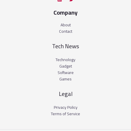
Company
About
Contact
Tech News
Technology
Gadget
Software
Games
Legal
Privacy Policy
Terms of Service