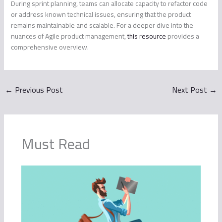
During sprint planning, teams can allocate capacity to refactor code
or address known technical issues, ensuring that the product
remains maintainable and scalable. For a deeper dive into the
nuances of Agile product management,
this resource
provides a
comprehensive overview.
←
Previous Post
Next Post
→
Must Read