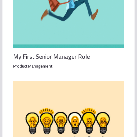
My First Senior Manager Role
Product Management