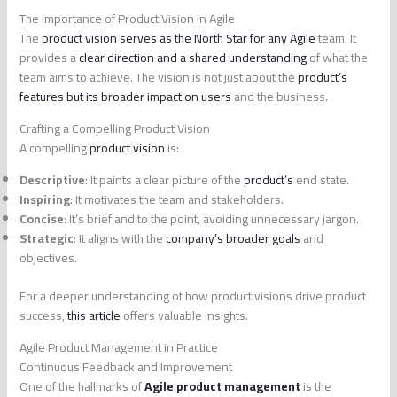
The Importance of Product Vision in Agile
The
product vision serves as the North Star for any Agile
team. It
provides a
clear direction and a shared understanding
of what the
team aims to achieve. The vision is not just about the
product’s
features but its broader impact on users
and the business.
Crafting a Compelling Product Vision
A compelling
product vision
is:
Descriptive
: It paints a clear picture of the
product’s
end state.
Inspiring
: It motivates the team and stakeholders.
Concise
: It’s brief and to the point, avoiding unnecessary jargon.
Strategic
: It aligns with the
company’s broader goals
and
objectives.
For a deeper understanding of how product visions drive product
success,
this article
offers valuable insights.
Agile Product Management in Practice
Continuous Feedback and Improvement
One of the hallmarks of
Agile product management
is the