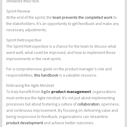
obstacles they face.
Sprint Review
At the end of the sprint, the
team presents the completed work
to
the stakeholders. It’s an opportunity to get feedback and make any
necessary adjustments.
Sprint Retrospective
The Sprint Retrospective is a chance for the team to discuss what
went well, what could be improved, and how to implement those
improvements in the next sprint.
For a comprehensive guide on the product manager’s role and
responsibilities,
this handbook
is a valuable resource.
Embracing the Agile Mindset
To truly benefit from
Agile
product management
, organizations
must embrace the Agile mindset. It’s not just about implementing
processes but about fostering a culture of
collaboration
, openness,
and continuous improvement. By focusing on delivering value and
being responsive to feedback, organizations can streamline
product development
and achieve better outcomes.