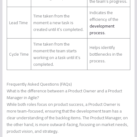
the team’s progress.
Indicates the
Time taken from the
efficiency of the
Lead Time
moment a new task is
development
created until it’s completed.
process
.
Time taken from the
Helps identify
moment the team starts
Cycle Time
bottlenecks in the
working on a task until it’s
process.
completed.
Frequently Asked Questions (FAQs)
What is the difference between a Product Owner and a Product
Manager in Agile?
While both roles focus on product success, a Product Owner is
more team-focused, ensuring that the development team has a
clear understanding of the backlog items. The Product Manager, on
the other hand, is more outward-facing, focusing on market needs,
product vision, and strategy.