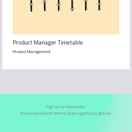
Product Manager Timetable
Product Management
Sign up for Newsletter
Maecenas potenti ultrices, turpis eget turpis gravida.