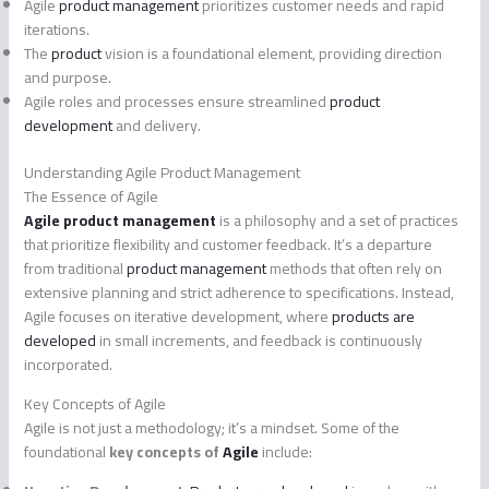
Agile
product management
prioritizes customer needs and rapid
iterations.
The
product
vision is a foundational element, providing direction
and purpose.
Agile roles and processes ensure streamlined
product
development
and delivery.
Understanding Agile Product Management
The Essence of Agile
Agile product management
is a philosophy and a set of practices
that prioritize flexibility and customer feedback. It’s a departure
from traditional
product management
methods that often rely on
extensive planning and strict adherence to specifications. Instead,
Agile focuses on iterative development, where
products are
developed
in small increments, and feedback is continuously
incorporated.
Key Concepts of Agile
Agile is not just a methodology; it’s a mindset. Some of the
foundational
key concepts of
Agile
include: