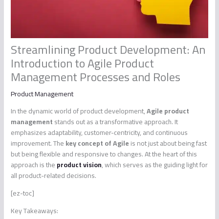
Streamlining Product Development: An
Introduction to Agile Product
Management Processes and Roles
Product Management
In the dynamic world of product development,
Agile product
management
stands out as a transformative approach. It
emphasizes adaptability, customer-centricity, and continuous
improvement. The
key concept of Agile
is not just about being fast
but being flexible and responsive to changes. At the heart of this
approach is the
product vision
, which serves as the guiding light for
all product-related decisions.
[ez-toc]
Key Takeaways: