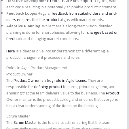
Iterative Development
:
Products are developed
in cycles, with
each cycle resulting in a potentially shippable product increment.
Feedback Loops
: Regular
feedback from stakeholders and end-
users ensures that the product
aligns with market needs.
Adaptive Planning
: While there’s a long-term vision, detailed
planning is done for short phases, allowing for
changes based on
feedback
and changing market conditions.
Here
is a deeper dive into understanding the different Agile
product management processes and roles.
Roles in Agile Product Management
Product Owner
The
Product Owner is a key role in Agile teams
. They are
responsible for
defining product
features, prioritizing them, and
ensuring that the team delivers value to the business. The
Product
Owner maintains the product backlog and ensures that everyone
has a clear understanding of the items on the backlog.
Scrum Master
The
Scrum Master
is the team’s coach, ensuring that the team
follows Agile practices and principles. They also remove any